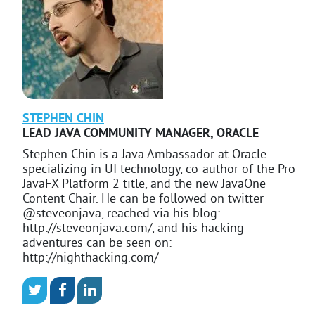
STEPHEN
CHIN
LEAD JAVA COMMUNITY MANAGER
,
ORACLE
Stephen Chin is a Java Ambassador at Oracle
specializing in UI technology, co-author of the Pro
JavaFX Platform 2 title, and the new JavaOne
Content Chair. He can be followed on twitter
@steveonjava, reached via his blog:
http://steveonjava.com/, and his hacking
adventures can be seen on:
http://nighthacking.com/