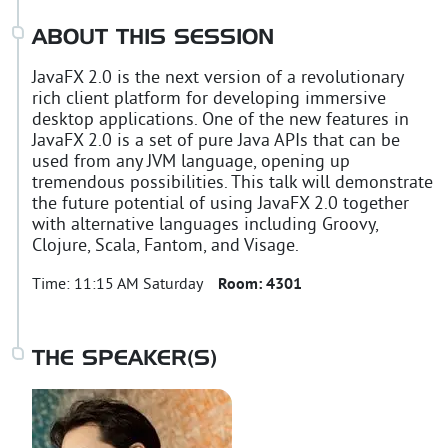
ABOUT THIS SESSION
JavaFX 2.0 is the next version of a revolutionary
rich client platform for developing immersive
desktop applications. One of the new features in
JavaFX 2.0 is a set of pure Java APIs that can be
used from any JVM language, opening up
tremendous possibilities. This talk will demonstrate
the future potential of using JavaFX 2.0 together
with alternative languages including Groovy,
Clojure, Scala, Fantom, and Visage.
Time:
11:15 AM Saturday
Room:
4301
THE SPEAKER(S)