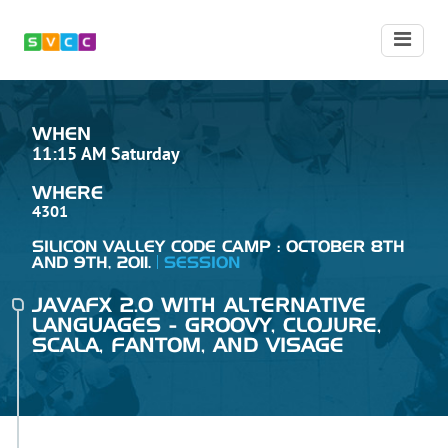
WHEN
11:15 AM Saturday
WHERE
4301
SILICON VALLEY CODE CAMP : OCTOBER 8TH
AND 9TH, 2011.
SESSION
JAVAFX 2.0 WITH ALTERNATIVE
LANGUAGES - GROOVY, CLOJURE,
SCALA, FANTOM, AND VISAGE