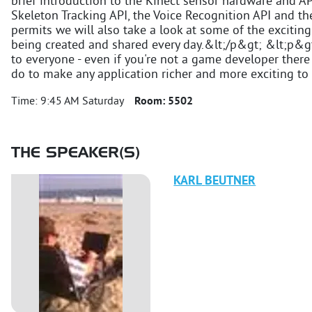
brief introduction to the Kinect sensor hardware and AP
Skeleton Tracking API, the Voice Recognition API and th
permits we will also take a look at some of the exciting 
being created and shared every day.&lt;/p&gt; &lt;p&g
to everyone - even if you're not a game developer there 
do to make any application richer and more exciting to
Time:
9:45 AM Saturday
Room:
5502
THE SPEAKER(S)
KARL
BEUTNER