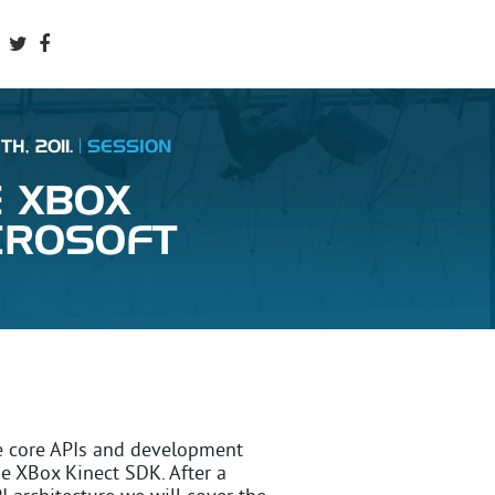
H, 2011.
SESSION
E XBOX
CROSOFT
e core APIs and development
he XBox Kinect SDK. After a