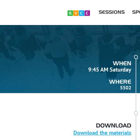
SESSIONS
SP
WHEN
9:45 AM Saturday
WHERE
5502
DOWNLOAD
Download the materials