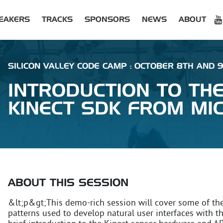
EAKERS
TRACKS
SPONSORS
NEWS
ABOUT
SILICON VALLEY CODE CAMP : OCTOBER 8TH AND 9T
INTRODUCTION TO TH
KINECT SDK FROM MI
ABOUT THIS SESSION
&lt;p&gt;This demo-rich session will cover some of th
patterns used to develop natural user interfaces with t