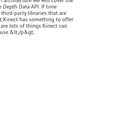
I architecture we will cover the
e Depth Data API. If time
third-party libraries that are
t;Kinect has something to offer
are lots of things Kinect can
 use.&lt;/p&gt;