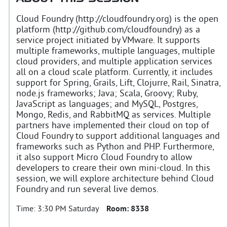
Cloud Foundry (http://cloudfoundry.org) is the open
platform (http://github.com/cloudfoundry) as a
service project initiated by VMware. It supports
multiple frameworks, multiple languages, multiple
cloud providers, and multiple application services
all on a cloud scale platform. Currently, it includes
support for Spring, Grails, Lift, Clojurre, Rail, Sinatra,
node.js frameworks; Java; Scala, Groovy; Ruby,
JavaScript as languages; and MySQL, Postgres,
Mongo, Redis, and RabbitMQ as services. Multiple
partners have implemented their cloud on top of
Cloud Foundry to support additional languages and
frameworks such as Python and PHP. Furthermore,
it also support Micro Cloud Foundry to allow
developers to creare their own mini-cloud. In this
session, we will explore architecture behind Cloud
Foundry and run several live demos.
Time:
3:30 PM Saturday
Room:
8338