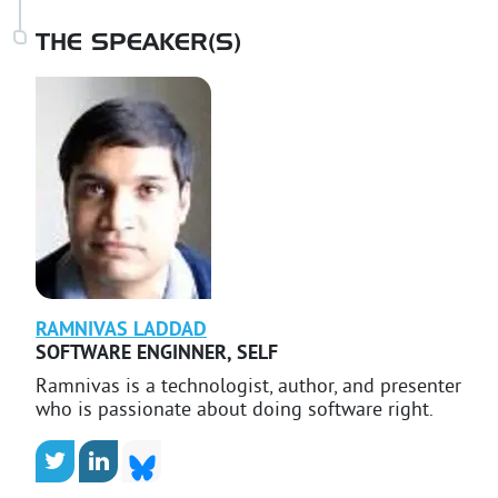
THE SPEAKER(S)
RAMNIVAS
LADDAD
SOFTWARE ENGINNER
,
SELF
Ramnivas is a technologist, author, and presenter
who is passionate about doing software right.