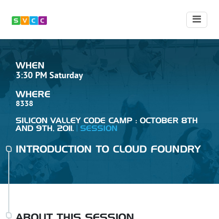
WHEN
3:30 PM Saturday
WHERE
8338
SILICON VALLEY CODE CAMP : OCTOBER 8TH
AND 9TH, 2011.
SESSION
INTRODUCTION TO CLOUD FOUNDRY
ABOUT THIS SESSION