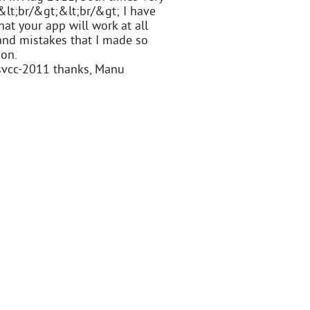
&lt;br/&gt;&lt;br/&gt; I have
at your app will work at all
and mistakes that I made so
ion.
svcc-2011 thanks, Manu