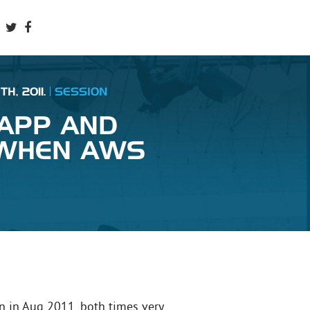
H, 2011.
SESSION
 APP AND
 WHEN AWS
 in Aug 2011, both times very