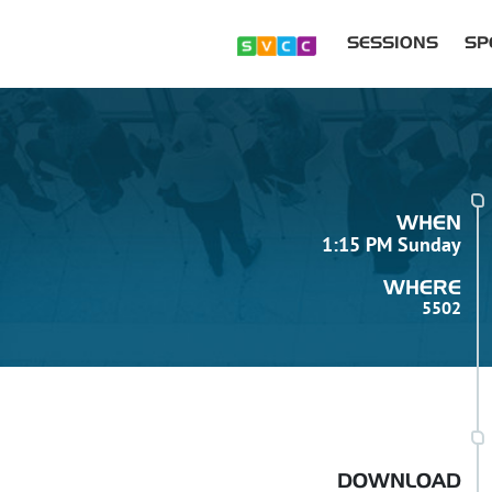
SESSIONS
SP
WHEN
1:15 PM Sunday
WHERE
5502
DOWNLOAD