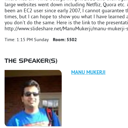
large websites went down including Netfliz, Quora etc. 
been an EC2 user since early 2007, I cannot guarantee th
times, but I can hope to show you what I have learned 
you don't do the same. Here is the link to the presentat
http://www.slideshare.net/ManuMukerji/manu-mukerji-
Time:
1:15 PM Sunday
Room:
5502
THE SPEAKER(S)
MANU
MUKERJI