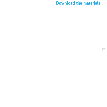
Download the materials