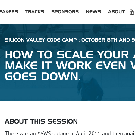
EAKERS
TRACKS
SPONSORS
NEWS
ABOUT
SILICON VALLEY CODE CAMP : OCTOBER 8TH AND 9T
HOW TO SCALE YOUR
MAKE IT WORK EVEN
GOES DOWN.
ABOUT THIS SESSION
There was an #AWS outage in April 2011 and then again