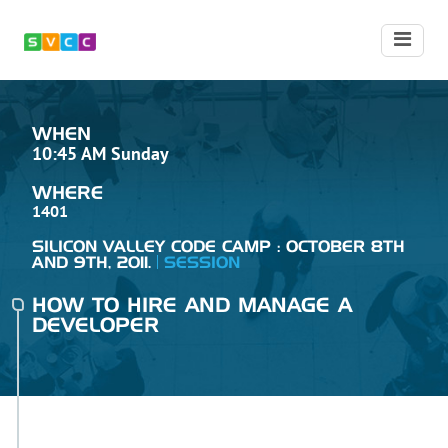
WHEN
10:45 AM Sunday
WHERE
1401
SILICON VALLEY CODE CAMP : OCTOBER 8TH
AND 9TH, 2011.
SESSION
HOW TO HIRE AND MANAGE A
DEVELOPER