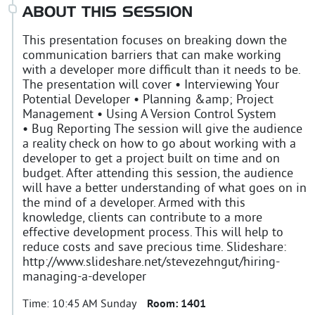
ABOUT THIS SESSION
This presentation focuses on breaking down the
communication barriers that can make working
with a developer more difficult than it needs to be.
The presentation will cover • Interviewing Your
Potential Developer • Planning &amp; Project
Management • Using A Version Control System
• Bug Reporting The session will give the audience
a reality check on how to go about working with a
developer to get a project built on time and on
budget. After attending this session, the audience
will have a better understanding of what goes on in
the mind of a developer. Armed with this
knowledge, clients can contribute to a more
effective development process. This will help to
reduce costs and save precious time. Slideshare:
http://www.slideshare.net/stevezehngut/hiring-
managing-a-developer
Time:
10:45 AM Sunday
Room:
1401