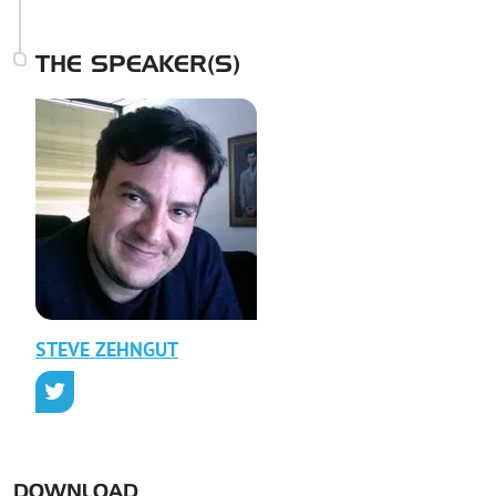
THE SPEAKER(S)
STEVE
ZEHNGUT
DOWNLOAD