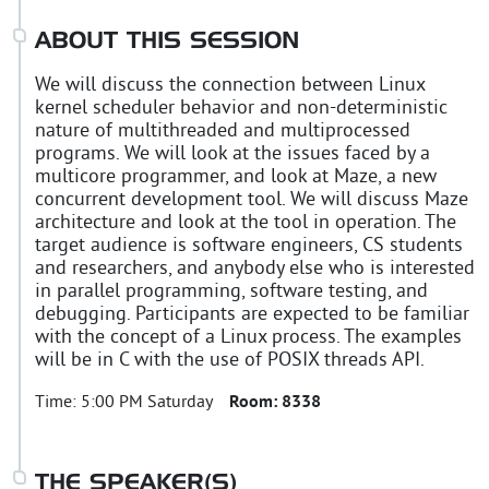
ABOUT THIS SESSION
We will discuss the connection between Linux
kernel scheduler behavior and non-deterministic
nature of multithreaded and multiprocessed
programs. We will look at the issues faced by a
multicore programmer, and look at Maze, a new
concurrent development tool. We will discuss Maze
architecture and look at the tool in operation. The
target audience is software engineers, CS students
and researchers, and anybody else who is interested
in parallel programming, software testing, and
debugging. Participants are expected to be familiar
with the concept of a Linux process. The examples
will be in C with the use of POSIX threads API.
Time:
5:00 PM Saturday
Room:
8338
THE SPEAKER(S)