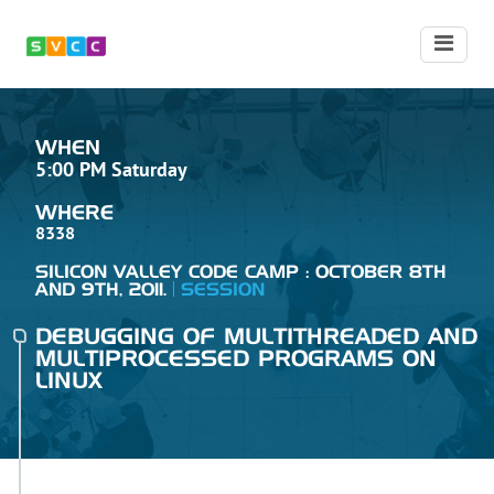
WHEN
5:00 PM Saturday
WHERE
8338
SILICON VALLEY CODE CAMP : OCTOBER 8TH
AND 9TH, 2011.
SESSION
DEBUGGING OF MULTITHREADED AND
MULTIPROCESSED PROGRAMS ON
LINUX