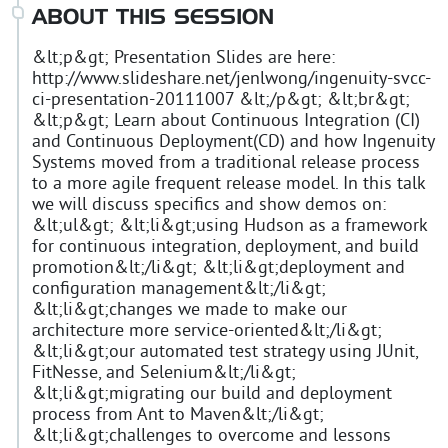
ABOUT THIS SESSION
&lt;p&gt; Presentation Slides are here:
http://www.slideshare.net/jenlwong/ingenuity-svcc-
ci-presentation-20111007 &lt;/p&gt; &lt;br&gt;
&lt;p&gt; Learn about Continuous Integration (CI)
and Continuous Deployment(CD) and how Ingenuity
Systems moved from a traditional release process
to a more agile frequent release model. In this talk
we will discuss specifics and show demos on:
&lt;ul&gt; &lt;li&gt;using Hudson as a framework
for continuous integration, deployment, and build
promotion&lt;/li&gt; &lt;li&gt;deployment and
configuration management&lt;/li&gt;
&lt;li&gt;changes we made to make our
architecture more service-oriented&lt;/li&gt;
&lt;li&gt;our automated test strategy using JUnit,
FitNesse, and Selenium&lt;/li&gt;
&lt;li&gt;migrating our build and deployment
process from Ant to Maven&lt;/li&gt;
&lt;li&gt;challenges to overcome and lessons