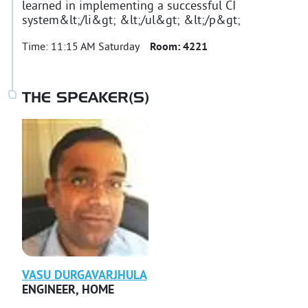
learned in implementing a successful CI
system&lt;/li&gt; &lt;/ul&gt; &lt;/p&gt;
Time:
11:15 AM Saturday
Room:
4221
THE SPEAKER(S)
VASU
DURGAVARJHULA
ENGINEER
,
HOME