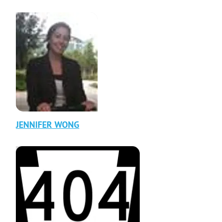
JENNIFER
WONG