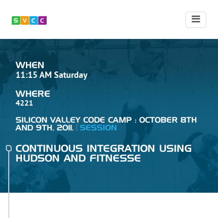
WHEN
11:15 AM Saturday
WHERE
4221
SILICON VALLEY CODE CAMP : OCTOBER 8TH
AND 9TH, 2011.
SESSION
CONTINUOUS INTEGRATION USING
HUDSON AND FITNESSE