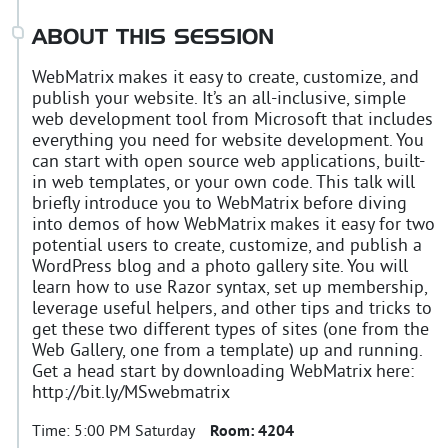
ABOUT THIS SESSION
WebMatrix makes it easy to create, customize, and
publish your website. It’s an all-inclusive, simple
web development tool from Microsoft that includes
everything you need for website development. You
can start with open source web applications, built-
in web templates, or your own code. This talk will
briefly introduce you to WebMatrix before diving
into demos of how WebMatrix makes it easy for two
potential users to create, customize, and publish a
WordPress blog and a photo gallery site. You will
learn how to use Razor syntax, set up membership,
leverage useful helpers, and other tips and tricks to
get these two different types of sites (one from the
Web Gallery, one from a template) up and running.
Get a head start by downloading WebMatrix here:
http://bit.ly/MSwebmatrix
Time:
5:00 PM Saturday
Room:
4204