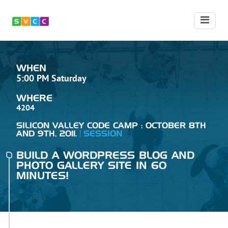
WHEN
5:00 PM Saturday
WHERE
4204
SILICON VALLEY CODE CAMP : OCTOBER 8TH
AND 9TH, 2011.
SESSION
BUILD A WORDPRESS BLOG AND
PHOTO GALLERY SITE IN 60
MINUTES!