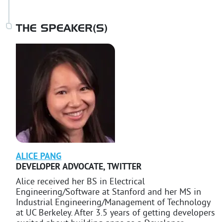
THE SPEAKER(S)
ALICE
PANG
DEVELOPER ADVOCATE
,
TWITTER
Alice received her BS in Electrical
Engineering/Software at Stanford and her MS in
Industrial Engineering/Management of Technology
at UC Berkeley. After 3.5 years of getting developers