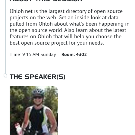
Ohloh.net is the largest directory of open source
projects on the web. Get an inside look at data
pulled from Ohloh about what's been happening in
the open source world. Also learn about the latest
features on Ohloh that will help you choose the
best open source project for your needs.
Time:
9:15 AM Sunday
Room:
4302
THE SPEAKER(S)