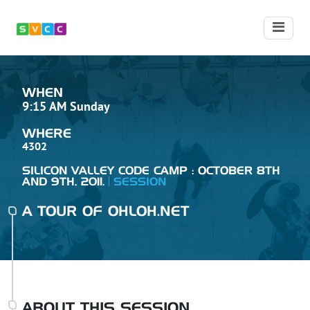
WHEN
9:15 AM Sunday
WHERE
4302
SILICON VALLEY CODE CAMP : OCTOBER 8TH
AND 9TH, 2011.
SESSION
A TOUR OF OHLOH.NET
ABOUT THIS SESSION