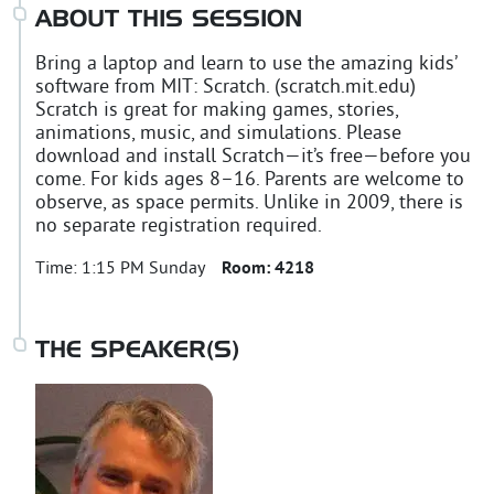
ABOUT THIS SESSION
Bring a laptop and learn to use the amazing kids’
software from MIT: Scratch. (scratch.mit.edu)
Scratch is great for making games, stories,
animations, music, and simulations. Please
download and install Scratch—it’s free—before you
come. For kids ages 8–16. Parents are welcome to
observe, as space permits. Unlike in 2009, there is
no separate registration required.
Time:
1:15 PM Sunday
Room:
4218
THE SPEAKER(S)