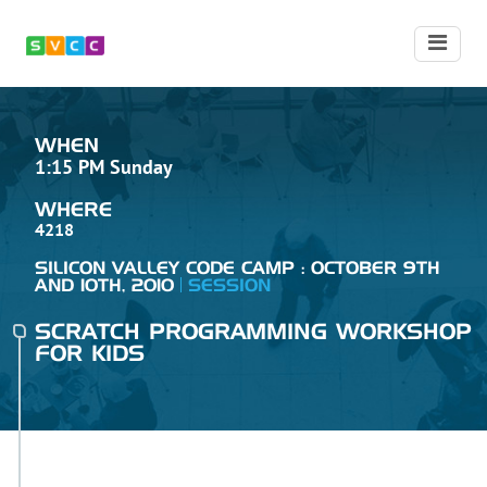
WHEN
1:15 PM Sunday
WHERE
4218
SILICON VALLEY CODE CAMP : OCTOBER 9TH
AND 10TH, 2010
SESSION
SCRATCH PROGRAMMING WORKSHOP
FOR KIDS