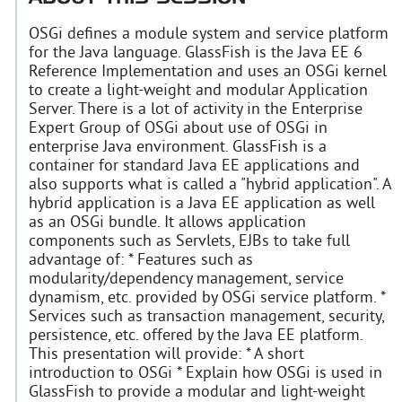
OSGi defines a module system and service platform
for the Java language. GlassFish is the Java EE 6
Reference Implementation and uses an OSGi kernel
to create a light-weight and modular Application
Server. There is a lot of activity in the Enterprise
Expert Group of OSGi about use of OSGi in
enterprise Java environment. GlassFish is a
container for standard Java EE applications and
also supports what is called a "hybrid application". A
hybrid application is a Java EE application as well
as an OSGi bundle. It allows application
components such as Servlets, EJBs to take full
advantage of: * Features such as
modularity/dependency management, service
dynamism, etc. provided by OSGi service platform. *
Services such as transaction management, security,
persistence, etc. offered by the Java EE platform.
This presentation will provide: * A short
introduction to OSGi * Explain how OSGi is used in
GlassFish to provide a modular and light-weight