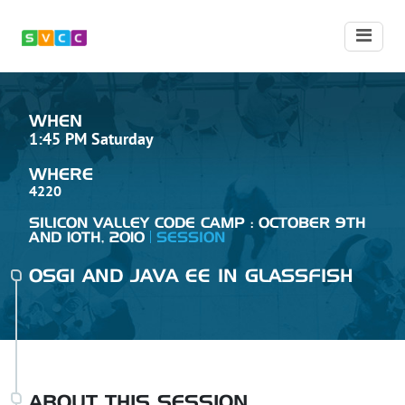
WHEN
1:45 PM Saturday
WHERE
4220
SILICON VALLEY CODE CAMP : OCTOBER 9TH
AND 10TH, 2010
SESSION
OSGI AND JAVA EE IN GLASSFISH
ABOUT THIS SESSION