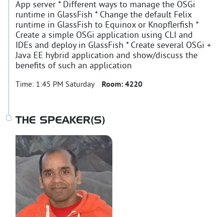
App server * Different ways to manage the OSGi
runtime in GlassFish * Change the default Felix
runtime in GlassFish to Equinox or Knopflerfish *
Create a simple OSGi application using CLI and
IDEs and deploy in GlassFish * Create several OSGi +
Java EE hybrid application and show/discuss the
benefits of such an application
Time:
1:45 PM Saturday
Room:
4220
THE SPEAKER(S)