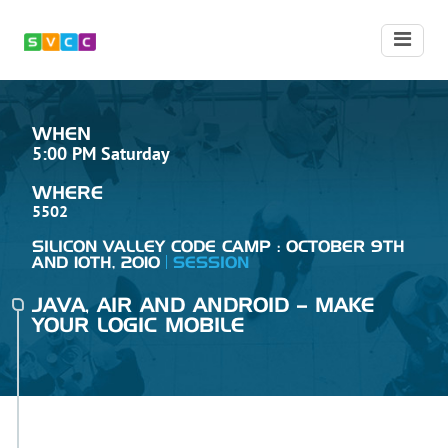
WHEN
5:00 PM Saturday
WHERE
5502
SILICON VALLEY CODE CAMP : OCTOBER 9TH
AND 10TH, 2010
SESSION
JAVA, AIR AND ANDROID – MAKE
YOUR LOGIC MOBILE