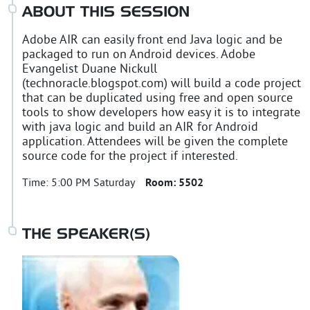
ABOUT THIS SESSION
Adobe AIR can easily front end Java logic and be
packaged to run on Android devices. Adobe
Evangelist Duane Nickull
(technoracle.blogspot.com) will build a code project
that can be duplicated using free and open source
tools to show developers how easy it is to integrate
with java logic and build an AIR for Android
application. Attendees will be given the complete
source code for the project if interested.
Time:
5:00 PM Saturday
Room:
5502
THE SPEAKER(S)