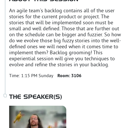
An agile team's backlog contains all of the user
stories for the current product or project. The
stories that will be implemented soon must be
small and well defined. Those that are further out
on the schedule can be bigger and fuzzier. So how
do we evolve those big fuzzy stories into the well-
defined ones we will need when it comes time to
implement them? Backlog grooming! This
experiential session will give you techniques to
evolve and refine the stories in your backlog.
Time:
1:15 PM Sunday
Room:
3106
THE SPEAKER(S)