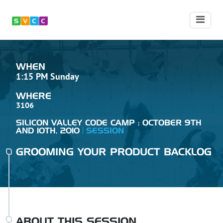
WHEN
1:15 PM Sunday
WHERE
3106
SILICON VALLEY CODE CAMP : OCTOBER 9TH
AND 10TH, 2010
SESSION
GROOMING YOUR PRODUCT BACKLOG
ABOUT THIS SESSION