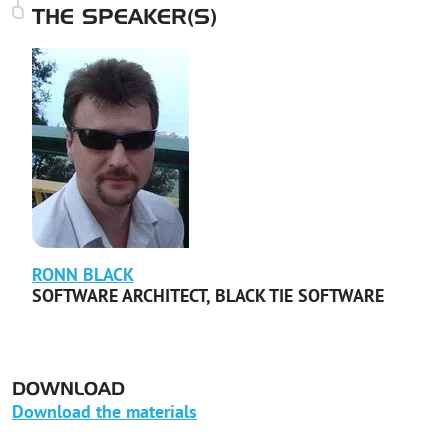
THE SPEAKER(S)
RONN
BLACK
SOFTWARE ARCHITECT
,
BLACK TIE SOFTWARE
DOWNLOAD
Download the materials