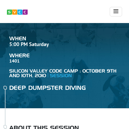
WHEN
5:00 PM Saturday
WHERE
1401
SILICON VALLEY CODE CAMP : OCTOBER 9TH
AND 10TH, 2010
SESSION
DEEP DUMPSTER DIVING
ABOUT THIS SESSION