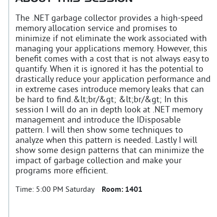
The .NET garbage collector provides a high-speed
memory allocation service and promises to
minimize if not eliminate the work associated with
managing your applications memory. However, this
benefit comes with a cost that is not always easy to
quantify. When it is ignored it has the potential to
drastically reduce your application performance and
in extreme cases introduce memory leaks that can
be hard to find.&lt;br/&gt; &lt;br/&gt; In this
session I will do an in depth look at .NET memory
management and introduce the IDisposable
pattern. I will then show some techniques to
analyze when this pattern is needed. Lastly I will
show some design patterns that can minimize the
impact of garbage collection and make your
programs more efficient.
Time:
5:00 PM Saturday
Room:
1401