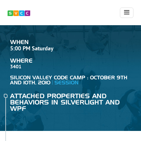
WHEN
5:00 PM Saturday
WHERE
3401
SILICON VALLEY CODE CAMP : OCTOBER 9TH
AND 10TH, 2010
SESSION
ATTACHED PROPERTIES AND
BEHAVIORS IN SILVERLIGHT AND
WPF