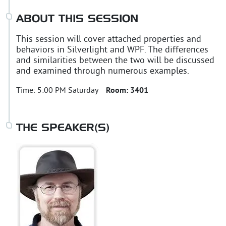
ABOUT THIS SESSION
This session will cover attached properties and
behaviors in Silverlight and WPF. The differences
and similarities between the two will be discussed
and examined through numerous examples.
Time:
5:00 PM Saturday
Room:
3401
THE SPEAKER(S)