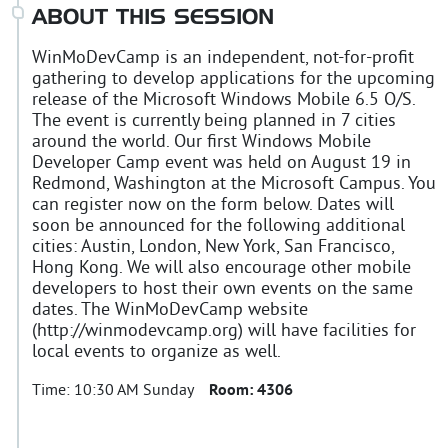
ABOUT THIS SESSION
WinMoDevCamp is an independent, not-for-profit
gathering to develop applications for the upcoming
release of the Microsoft Windows Mobile 6.5 O/S.
The event is currently being planned in 7 cities
around the world. Our first Windows Mobile
Developer Camp event was held on August 19 in
Redmond, Washington at the Microsoft Campus. You
can register now on the form below. Dates will
soon be announced for the following additional
cities: Austin, London, New York, San Francisco,
Hong Kong. We will also encourage other mobile
developers to host their own events on the same
dates. The WinMoDevCamp website
(http://winmodevcamp.org) will have facilities for
local events to organize as well.
Time:
10:30 AM Sunday
Room:
4306