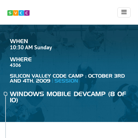
WHEN
10:30 AM Sunday
WHERE
4306
SILICON VALLEY CODE CAMP : OCTOBER 3RD
AND 4TH, 2009
SESSION
WINDOWS MOBILE DEVCAMP (8 OF
10)