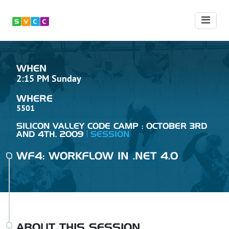
WHEN
2:15 PM Sunday
WHERE
5501
SILICON VALLEY CODE CAMP : OCTOBER 3RD
AND 4TH, 2009
SESSION
WF4: WORKFLOW IN .NET 4.0
ABOUT THIS SESSION