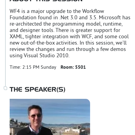
WF4 is a major upgrade to the Workflow
Foundation found in .Net 3.0 and 3.5. Microsoft has
re-architected the programming model, runtime,
and designer tools. There is greater support for
XAML, tighter integration with WCF, and some cool
new out-of-the-box activities. In this session, we'll
review the changes and run through a few demos
using Visual Studio 2010.
Time:
2:15 PM Sunday
Room:
5501
THE SPEAKER(S)