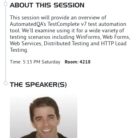
ABOUT THIS SESSION
This session will provide an overview of
AutomatedQA's TestComplete v7 test automation
tool. We'll examine using it for a wide variety of
testing scenarios including WinForms, Web Forms,
Web Services, Distributed Testing and HTTP Load
Testing.
Time:
5:15 PM Saturday
Room:
4218
THE SPEAKER(S)