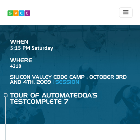
WHEN
5:15 PM Saturday
WHERE
4218
SILICON VALLEY CODE CAMP : OCTOBER 3RD
AND 4TH, 2009
SESSION
TOUR OF AUTOMATEDQA'S
TESTCOMPLETE 7