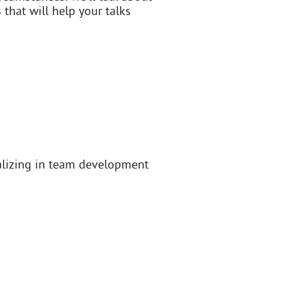
 that will help your talks
alizing in team development