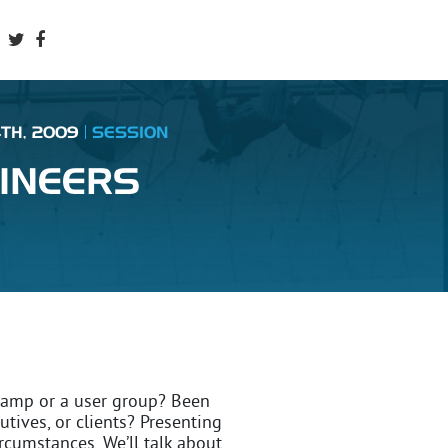
4TH, 2009
SESSION
INEERS
camp or a user group? Been
utives, or clients? Presenting
ircumstances. We’ll talk about