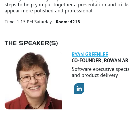
steps to help you put together a presentation and tricks
appear more polished and professional.
Time:
1:15 PM Saturday
Room:
4218
THE SPEAKER(S)
RYAN
GREENLEE
CO-FOUNDER
,
ROWAN AR
Software executive speci
and product delivery.