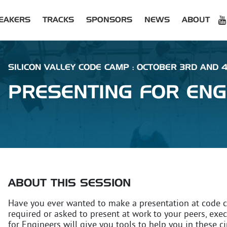
EAKERS
TRACKS
SPONSORS
NEWS
ABOUT
SILICON VALLEY CODE CAMP : OCTOBER 3RD AND 
PRESENTING FOR ENG
ABOUT THIS SESSION
Have you ever wanted to make a presentation at code 
required or asked to present at work to your peers, exec
for Engineers will give you tools to help you in these c