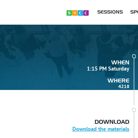
SESSIONS
SP
WHEN
1:15 PM Saturday
WHERE
4218
DOWNLOAD
Download the materials