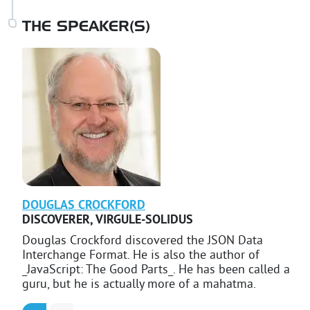
THE SPEAKER(S)
DOUGLAS
CROCKFORD
DISCOVERER
,
VIRGULE-SOLIDUS
Douglas Crockford discovered the JSON Data
Interchange Format. He is also the author of
_JavaScript: The Good Parts_. He has been called a
guru, but he is actually more of a mahatma.