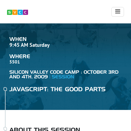
WHEN
9:45 AM Saturday
WHERE
5501
SILICON VALLEY CODE CAMP : OCTOBER 3RD
AND 4TH, 2009
SESSION
JAVASCRIPT: THE GOOD PARTS
ABOUT THIS SESSION