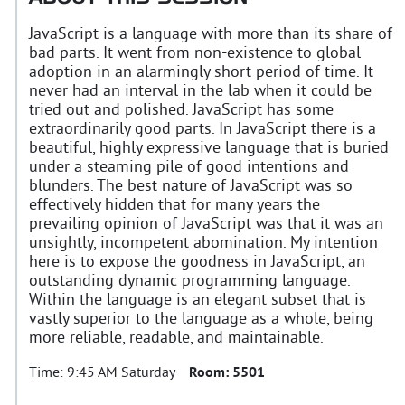
JavaScript is a language with more than its share of
bad parts. It went from non-existence to global
adoption in an alarmingly short period of time. It
never had an interval in the lab when it could be
tried out and polished. JavaScript has some
extraordinarily good parts. In JavaScript there is a
beautiful, highly expressive language that is buried
under a steaming pile of good intentions and
blunders. The best nature of JavaScript was so
effectively hidden that for many years the
prevailing opinion of JavaScript was that it was an
unsightly, incompetent abomination. My intention
here is to expose the goodness in JavaScript, an
outstanding dynamic programming language.
Within the language is an elegant subset that is
vastly superior to the language as a whole, being
more reliable, readable, and maintainable.
Time:
9:45 AM Saturday
Room:
5501