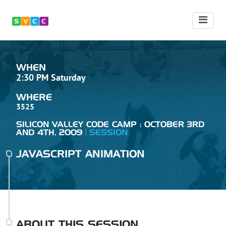
WHEN
2:30 PM Saturday
WHERE
3525
SILICON VALLEY CODE CAMP : OCTOBER 3RD
AND 4TH, 2009
SESSION
JAVASCRIPT ANIMATION
ABOUT THIS SESSION