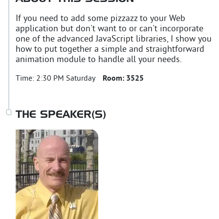
If you need to add some pizzazz to your Web
application but don't want to or can't incorporate
one of the advanced JavaScript libraries, I show you
how to put together a simple and straightforward
animation module to handle all your needs.
Time:
2:30 PM Saturday
Room:
3525
THE SPEAKER(S)