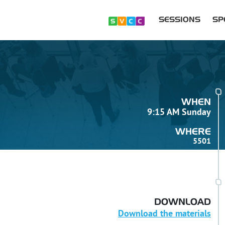
SESSIONS
SP
WHEN
9:15 AM Sunday
WHERE
5501
DOWNLOAD
Download the materials