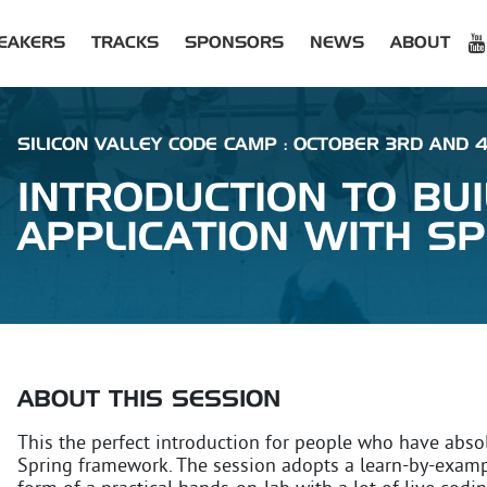
EAKERS
TRACKS
SPONSORS
NEWS
ABOUT
SILICON VALLEY CODE CAMP : OCTOBER 3RD AND 
INTRODUCTION TO BU
APPLICATION WITH S
ABOUT THIS SESSION
This the perfect introduction for people who have abso
Spring framework. The session adopts a learn-by-exam