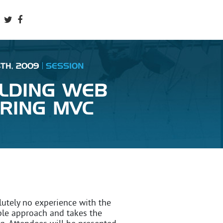
4TH, 2009
SESSION
ILDING WEB
PRING MVC
lutely no experience with the
ple approach and takes the