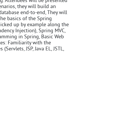
ng. Attendees will be presented
arios, they will build an
atabase end-to-end, They will
The basics of the Spring
 picked up by example along the
ndency Injection), Spring MVC,
ramming in Spring, Basic Web
es: Familiarity with the
(Servlets, JSP, Java EL, JSTL,