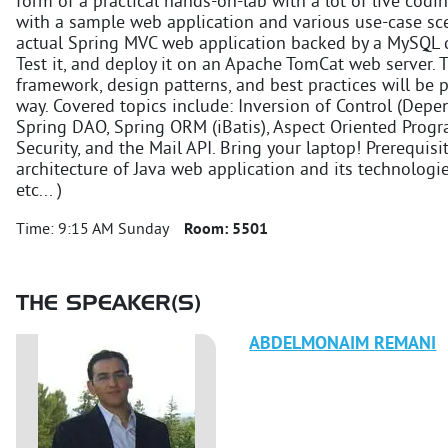
form of a practical hands-on-lab with a lot of live codi
with a sample web application and various use-case scen
actual Spring MVC web application backed by a MySQL d
Test it, and deploy it on an Apache TomCat web server. 
framework, design patterns, and best practices will be
way. Covered topics include: Inversion of Control (Depe
Spring DAO, Spring ORM (iBatis), Aspect Oriented Prog
Security, and the Mail API. Bring your laptop! Prerequisit
architecture of Java web application and its technologies 
etc... )
Time:
9:15 AM Sunday
Room:
5501
THE SPEAKER(S)
ABDELMONAIM
REMANI