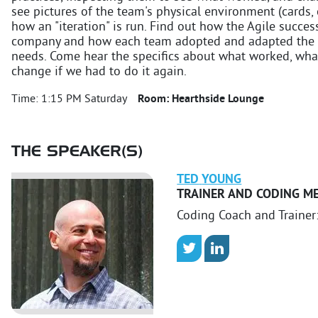
see pictures of the team's physical environment (cards, c
how an "iteration" is run. Find out how the Agile succe
company and how each team adopted and adapted the pro
needs. Come hear the specifics about what worked, wha
change if we had to do it again.
Time:
1:15 PM Saturday
Room:
Hearthside Lounge
THE SPEAKER(S)
TED
YOUNG
TRAINER AND CODING M
Coding Coach and Trainer: