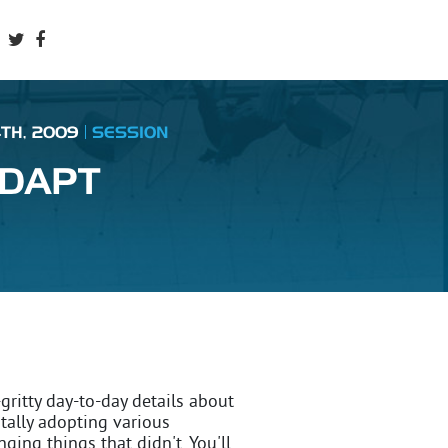
4TH, 2009
SESSION
ADAPT
ritty day-to-day details about
ally adopting various
ing things that didn't. You'll