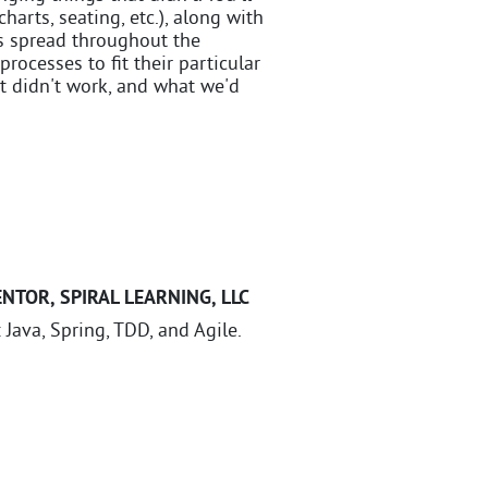
harts, seating, etc.), along with
ss spread throughout the
cesses to fit their particular
t didn't work, and what we'd
ENTOR
,
SPIRAL LEARNING, LLC
 Java, Spring, TDD, and Agile.