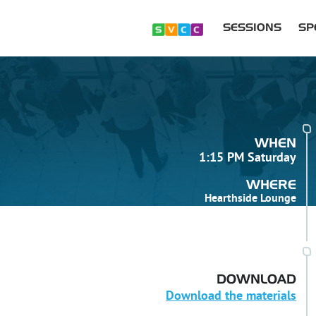
SESSIONS
SP
WHEN
1:15 PM Saturday
WHERE
Hearthside Lounge
DOWNLOAD
Download the materials