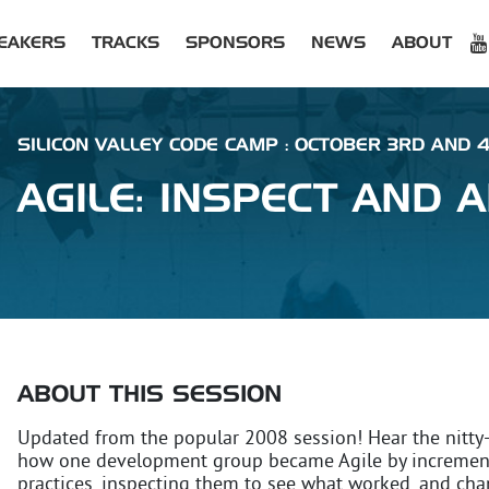
EAKERS
TRACKS
SPONSORS
NEWS
ABOUT
SILICON VALLEY CODE CAMP : OCTOBER 3RD AND 
AGILE: INSPECT AND 
ABOUT THIS SESSION
Updated from the popular 2008 session! Hear the nitty-g
how one development group became Agile by increment
practices, inspecting them to see what worked, and chang