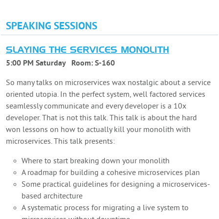
SPEAKING SESSIONS
SLAYING THE SERVICES MONOLITH
5:00 PM Saturday
Room:
S-160
So many talks on microservices wax nostalgic about a service
oriented utopia. In the perfect system, well factored services
seamlessly communicate and every developer is a 10x
developer. That is not this talk. This talk is about the hard
won lessons on how to actually kill your monolith with
microservices. This talk presents:
Where to start breaking down your monolith
A roadmap for building a cohesive microservices plan
Some practical guidelines for designing a microservices-
based architecture
A systematic process for migrating a live system to