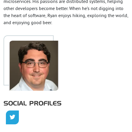
microservices. His passions are distributed systems, helping
other developers become better. When he’s not digging into
the heart of software, Ryan enjoys hiking, exploring the world,
and enjoying good beer.
SOCIAL PROFILES