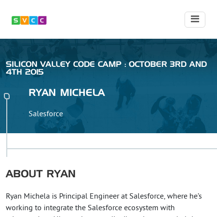
SILICON VALLEY CODE CAMP : OCTOBER 3RD AND
4TH 2015
RYAN
MICHELA
Salesforce
ABOUT
RYAN
Ryan Michela is Principal Engineer at Salesforce, where he’s
working to integrate the Salesforce ecosystem with