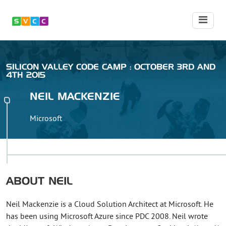
SILICON VALLEY CODE CAMP : OCTOBER 3RD AND
4TH 2015
NEIL
MACKENZIE
Microsoft
ABOUT
NEIL
Neil Mackenzie is a Cloud Solution Architect at Microsoft. He
has been using Microsoft Azure since PDC 2008. Neil wrote