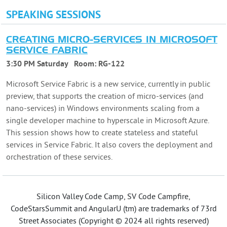
SPEAKING SESSIONS
CREATING MICRO-SERVICES IN MICROSOFT
SERVICE FABRIC
3:30 PM Saturday
Room:
RG-122
Microsoft Service Fabric is a new service, currently in public
preview, that supports the creation of micro-services (and
nano-services) in Windows environments scaling from a
single developer machine to hyperscale in Microsoft Azure.
This session shows how to create stateless and stateful
services in Service Fabric. It also covers the deployment and
orchestration of these services.
Silicon Valley Code Camp, SV Code Campfire,
CodeStarsSummit and AngularU (tm) are trademarks of 73rd
Street Associates (Copyright © 2024 all rights reserved)