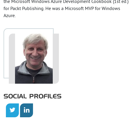
the Microsoft Windows Azure Development Cookbook (1st ed.)
for Packt Publishing. He was a Microsoft MVP for Windows
Azure.
SOCIAL PROFILES