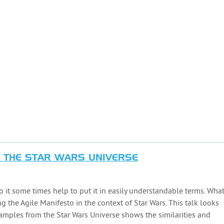
N THE STAR WARS UNIVERSE
 it some times help to put it in easily understandable terms. Wha
ng the Agile Manifesto in the context of Star Wars. This talk looks
amples from the Star Wars Universe shows the similarities and