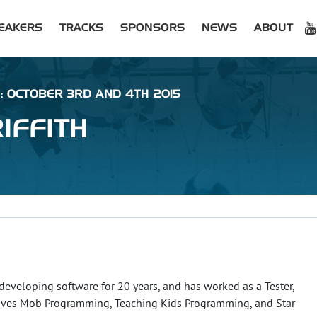
EAKERS
TRACKS
SPONSORS
NEWS
ABOUT
 : OCTOBER 3RD AND 4TH 2015
IFFITH
 developing software for 20 years, and has worked as a Tester,
oves Mob Programming, Teaching Kids Programming, and Star