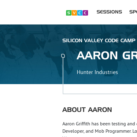
SESSIONS
SP
SILICON VALLEY CODE CAMP
AARON
GR
Hunter Industries
ABOUT
AARON
Aaron Griffith has been testing and
Developer, and Mob Programmer. L