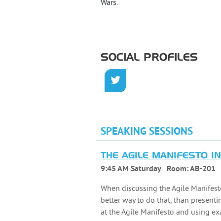
Wars.
SOCIAL PROFILES
SPEAKING SESSIONS
THE AGILE MANIFESTO I
9:45 AM Saturday
Room:
AB-201
When discussing the Agile Manifesto
better way to do that, than presenti
at the Agile Manifesto and using ex