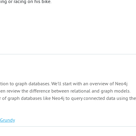
ng or racing on his bike.
ction to graph databases. We'll start with an overview of Neo4j
hen review the difference between relational and graph models.
 of graph databases like Neo4j to query connected data using the
Grundy