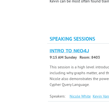
Kevin can be most often found traini
SPEAKING SESSIONS
INTRO TO NEO4J
9:15 AM Sunday
Room:
8403
This session is a high level introdu
including why graphs matter, and t
Nicole also demonstrates the power
Cypher Query Language.
Speakers:
Nicole
White
Kevin
Van