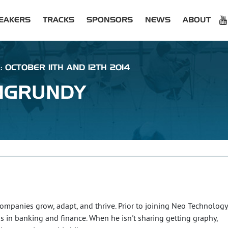
EAKERS
TRACKS
SPONSORS
NEWS
ABOUT
: OCTOBER 11TH AND 12TH 2014
NGRUNDY
ompanies grow, adapt, and thrive. Prior to joining Neo Technology
ns in banking and finance. When he isn't sharing getting graphy,