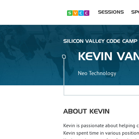
SESSIONS
SP
SILICON VALLEY CODE CAMP 
KEVIN
VA
Neo Technology
ABOUT
KEVIN
Kevin is passionate about helping c
Kevin spent time in various positio