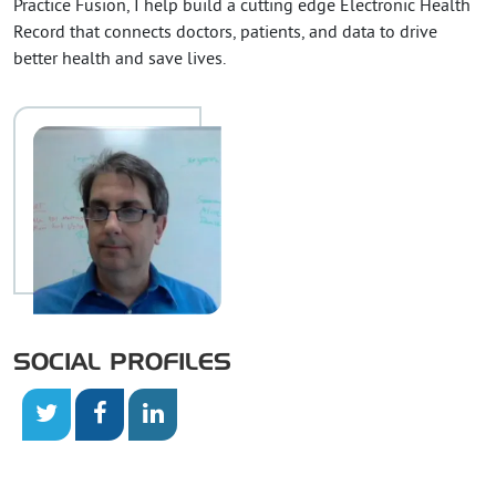
Practice Fusion, I help build a cutting edge Electronic Health
Record that connects doctors, patients, and data to drive
better health and save lives.
SOCIAL PROFILES