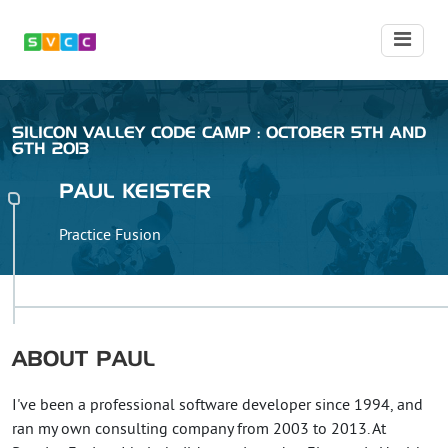
SILICON VALLEY CODE CAMP : OCTOBER 5TH AND
6TH 2013
PAUL
KEISTER
Practice Fusion
ABOUT
PAUL
I've been a professional software developer since 1994, and
ran my own consulting company from 2003 to 2013. At