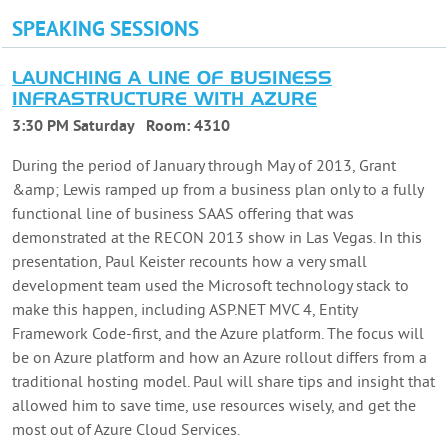
SPEAKING SESSIONS
LAUNCHING A LINE OF BUSINESS
INFRASTRUCTURE WITH AZURE
3:30 PM Saturday
Room:
4310
During the period of January through May of 2013, Grant
&amp; Lewis ramped up from a business plan only to a fully
functional line of business SAAS offering that was
demonstrated at the RECON 2013 show in Las Vegas. In this
presentation, Paul Keister recounts how a very small
development team used the Microsoft technology stack to
make this happen, including ASP.NET MVC 4, Entity
Framework Code-first, and the Azure platform. The focus will
be on Azure platform and how an Azure rollout differs from a
traditional hosting model. Paul will share tips and insight that
allowed him to save time, use resources wisely, and get the
most out of Azure Cloud Services.