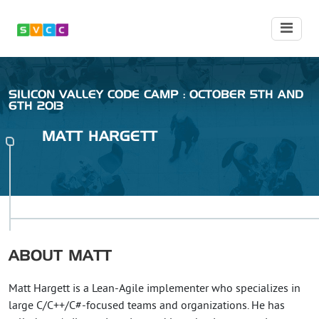
SILICON VALLEY CODE CAMP : OCTOBER 5TH AND
6TH 2013
MATT
HARGETT
ABOUT
MATT
Matt Hargett is a Lean-Agile implementer who specializes in
large C/C++/C#-focused teams and organizations. He has