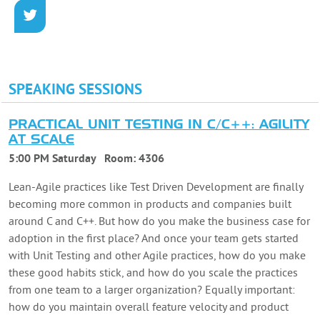
SPEAKING SESSIONS
PRACTICAL UNIT TESTING IN C/C++: AGILITY
AT SCALE
5:00 PM Saturday
Room:
4306
Lean-Agile practices like Test Driven Development are finally
becoming more common in products and companies built
around C and C++. But how do you make the business case for
adoption in the first place? And once your team gets started
with Unit Testing and other Agile practices, how do you make
these good habits stick, and how do you scale the practices
from one team to a larger organization? Equally important:
how do you maintain overall feature velocity and product