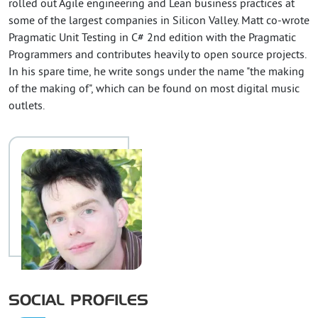
rolled out Agile engineering and Lean business practices at
some of the largest companies in Silicon Valley. Matt co-wrote
Pragmatic Unit Testing in C# 2nd edition with the Pragmatic
Programmers and contributes heavily to open source projects.
In his spare time, he write songs under the name "the making
of the making of", which can be found on most digital music
outlets.
SOCIAL PROFILES