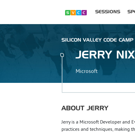
SESSIONS
SP
SILICON VALLEY CODE CAMP 
JERRY
NI
Microsoft
ABOUT
JERRY
Jerry is a Microsoft Developer and 
practices and techniques, making t