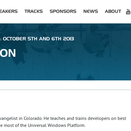
EAKERS
TRACKS
SPONSORS
NEWS
ABOUT
: OCTOBER 5TH AND 6TH 2013
XON
Evangelist in Colorado. He teaches and trains developers on best
he most of the Universal Windows Platform.