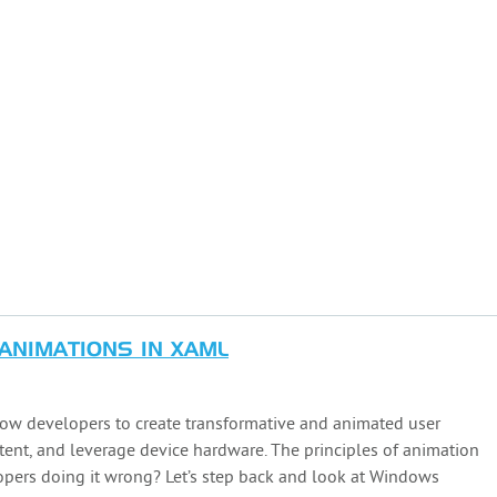
 ANIMATIONS IN XAML
 developers to create transformative and animated user
tent, and leverage device hardware. The principles of animation
opers doing it wrong? Let’s step back and look at Windows