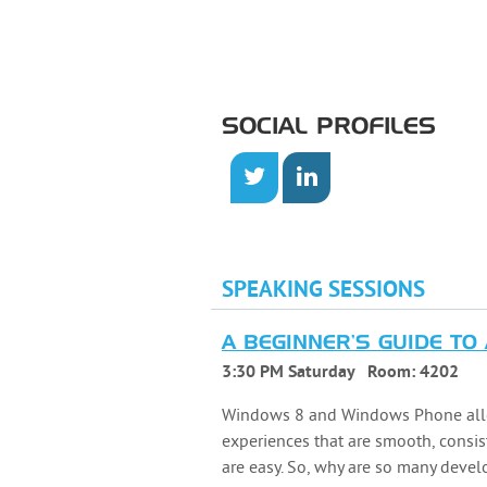
SOCIAL PROFILES
SPEAKING SESSIONS
A BEGINNER'S GUIDE TO
3:30 PM Saturday
Room:
4202
Windows 8 and Windows Phone allow
experiences that are smooth, consis
are easy. So, why are so many devel