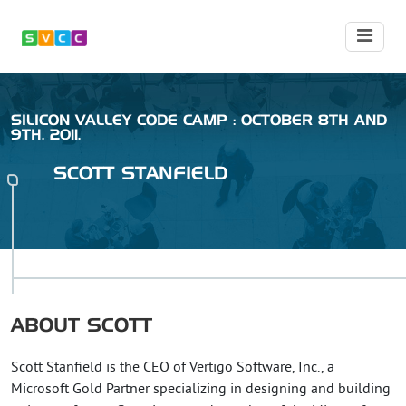
SILICON VALLEY CODE CAMP : OCTOBER 8TH AND
9TH, 2011.
SCOTT
STANFIELD
ABOUT
SCOTT
Scott Stanfield is the CEO of Vertigo Software, Inc., a
Microsoft Gold Partner specializing in designing and building