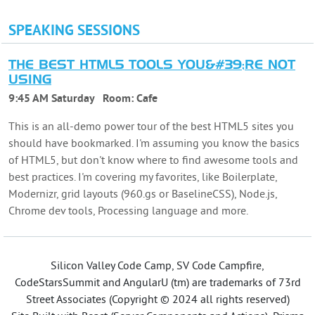
SPEAKING SESSIONS
THE BEST HTML5 TOOLS YOU&#39;RE NOT
USING
9:45 AM Saturday
Room:
Cafe
This is an all-demo power tour of the best HTML5 sites you
should have bookmarked. I'm assuming you know the basics
of HTML5, but don't know where to find awesome tools and
best practices. I'm covering my favorites, like Boilerplate,
Modernizr, grid layouts (960.gs or BaselineCSS), Node.js,
Chrome dev tools, Processing language and more.
Silicon Valley Code Camp, SV Code Campfire,
CodeStarsSummit and AngularU (tm) are trademarks of 73rd
Street Associates (Copyright © 2024 all rights reserved)