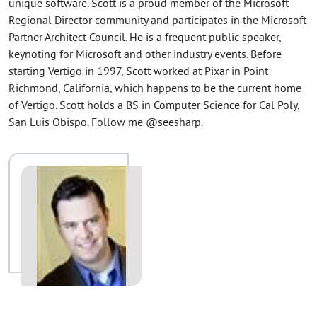
unique software. Scott is a proud member of the Microsoft
Regional Director community and participates in the Microsoft
Partner Architect Council. He is a frequent public speaker,
keynoting for Microsoft and other industry events. Before
starting Vertigo in 1997, Scott worked at Pixar in Point
Richmond, California, which happens to be the current home
of Vertigo. Scott holds a BS in Computer Science for Cal Poly,
San Luis Obispo. Follow me @seesharp.