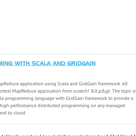
ING WITH SCALA AND GRIDGAIN
pReduce application using Scala and GridGain framework. 60
hortest MapReduce application from scratch! &lt;p&gt; The topic o
cala programming language with GridGain framework to provide a
r high performance distributed programming on any managed
 and to cloud.