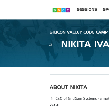
SESSIONS
SP
SILICON VALLEY CODE CAMP 
NIKITA
IV
ABOUT
NIKITA
I'm CEO of GridGain Systems - a ma
Scala.