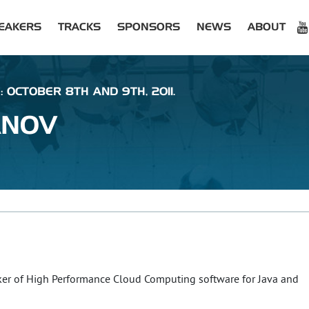
EAKERS
TRACKS
SPONSORS
NEWS
ABOUT
: OCTOBER 8TH AND 9TH, 2011.
ANOV
ker of High Performance Cloud Computing software for Java and