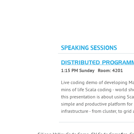
SPEAKING SESSIONS
DISTRIBUTED PROGRAMM
1:15 PM Sunday
Room:
4201
Live coding demo of developing Ma
mins of life Scala coding - world s
this presentation is about using S
simple and productive platform fo
infrastructure - from cluster, to grid