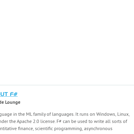
OUT F#
de Lounge
guage in the ML family of languages. It runs on Windows, Linux,
er the Apache 2.0 license. F# can be used to write all sorts of
antitative finance, scientific programming, asynchronous