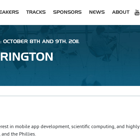
EAKERS
TRACKS
SPONSORS
NEWS
ABOUT
: OCTOBER 8TH AND 9TH, 2011.
RINGTON
rest in mobile app development, scientific computing, and highly
 and the Phillies.