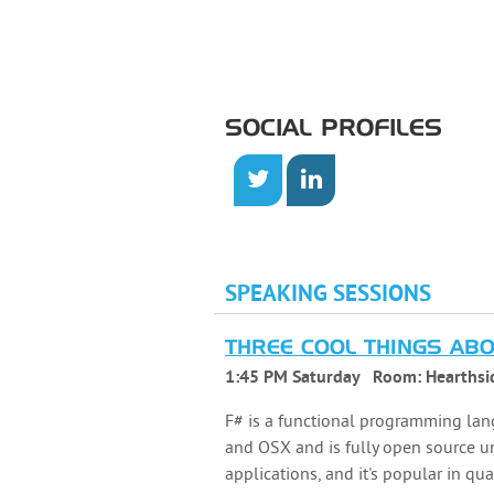
SOCIAL PROFILES
SPEAKING SESSIONS
THREE COOL THINGS AB
1:45 PM Saturday
Room:
Hearthsi
F# is a functional programming lan
and OSX and is fully open source und
applications, and it's popular in qu