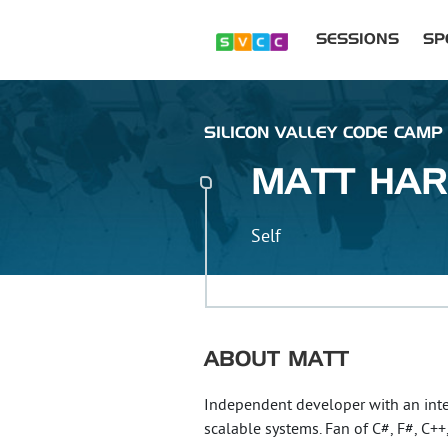
SESSIONS
SP
SILICON VALLEY CODE CAMP 
MATT
HAR
Self
ABOUT
MATT
Independent developer with an inte
scalable systems. Fan of C#, F#, C++,