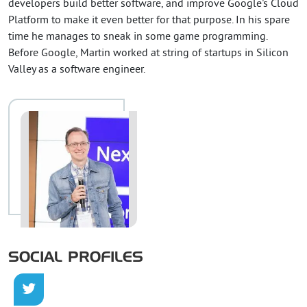
developers build better software, and improve Google's Cloud
Platform to make it even better for that purpose. In his spare
time he manages to sneak in some game programming.
Before Google, Martin worked at string of startups in Silicon
Valley as a software engineer.
SOCIAL PROFILES