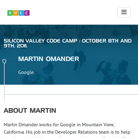
SILICON VALLEY CODE CAMP : OCTOBER 8TH AND
9TH, 2011.
MARTIN
OMANDER
Google
ABOUT
MARTIN
Martin Omander works for Google in Mountain View,
California. His job in the Developer Relations team is to help