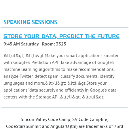
SPEAKING SESSIONS
STORE YOUR DATA, PREDICT THE FUTURE
9:45 AM Saturday
Room:
3525
&lt;ul&gt; &lt;li&gt;Make your smart applications smarter
with Google's Prediction API. Take advantage of Google's
machine learning algorithms to make recommendations,
analyze Twitter, detect spam, classify documents, identify
languages and more.&lt;/li&gt; &lt;li&gt;Store your
applications' data securely and efficiently in Google's data
centers with the Storage API.&lt;/li&gt; &lt;/ul&gt;
Silicon Valley Code Camp, SV Code Campfire,
CodeStarsSummit and AngularU (tm) are trademarks of 73rd