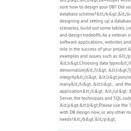
&lt;p&gt;&lt;b&gt;Developer workin
sure how to design your DB? Did s
database schema?&lt;/b&gt;&lt;/p&g
designing and setting up a databas
scenarios, build out some tables, c
and design tradeoffs. As a veteran
software applications, websites and
role in the success of your project.
examples and issues such as:&lt;/p
&lt;li&gt;Choosing data types&lt;/
denormalize)&lt;/li&gt; &lt;li&gt;Ty
integrity&lt;/li&gt; &lt;li&gt;join/
many&lt;/li&gt; &lt;li&gt;...and the
application&lt;/li&gt; &lt;/ul&gt;
Server, the techniques and SQL code
&lt;p&gt;&lt;b&gt;Please use the "
with DB design now, or any other mat
needs!&lt;/b&gt;&lt;/p&gt;