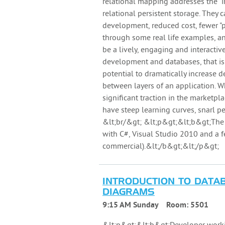
relational mapping addresses the 
relational persistent storage. They
development, reduced cost, fewer "p
through some real life examples, an
be a lively, engaging and interactiv
development and databases, that i
potential to dramatically increase d
between layers of an application. Wh
significant traction in the marketp
have steep learning curves, snarl 
&lt;br/&gt; &lt;p&gt;&lt;b&gt;The 
with C#, Visual Studio 2010 and a
commercial).&lt;/b&gt;&lt;/p&gt;
INTRODUCTION TO DATAB
DIAGRAMS
9:15 AM Sunday
Room:
5501