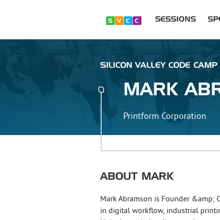
SESSIONS
SP
SILICON VALLEY CODE CAMP 
MARK
AB
Printform Corporation
ABOUT
MARK
Mark Abramson is Founder &amp; CEO
in digital workflow, industrial pri