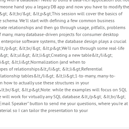
g with a database? Need to build a data-rich application but no
omeone hand you a legacy DB app and now you have to modify th
t; &lt;br/&gt; &lt;p&gt;This session will cover the basics of
e schema. We'll start with defining a few common business
reate relationships and then go through usage, pitfalls, problems
 of many, many database-driven projects for consumer desktop
 enterprise software systems, the database design plays a crucial
&lt;/p&gt; &lt;br/&gt; &lt;p&gt;We'll run through some real-life
&gt; &lt;ul&gt; &lt;li&gt;Creating a new table&lt;/li&gt;
li&gt; &lt;li&gt;Normalization (and when to
pes of relationships&lt;/li&gt; &lt;li&gt;Referential
relationship tables&lt;/li&gt; &lt;li&gt;1-to-many, many-to-
n how to actually use these structures in your
 &lt;br/&gt; &lt;p&gt;Note: while the examples will focus on SQL
 will work for virtually any SQL database.&lt;/p&gt; &lt;br/&gt;
Email Speaker" button to send me your questions, where you're at
erial so I can tailor the presentation to your