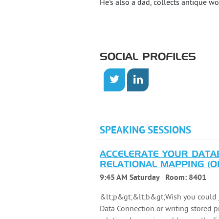
He's also a dad, collects antique
SOCIAL PROFILES
SPEAKING SESSIONS
ACCELERATE YOUR DATA
RELATIONAL MAPPING (OR
9:45 AM Saturday
Room:
8401
&lt;p&gt;&lt;b&gt;Wish you could j
Data Connection or writing stored 