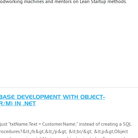
 woodworking machines and mentors on Lean Startup methods.
BASE DEVELOPMENT WITH OBJECT-
/M) IN .NET
ust "txtName.Text = Customer.Name;" instead of creating a SQL
procedures?&lt;/b&gt;&lt;/p&gt; &lt;br/&gt; &lt;p&gt;Object