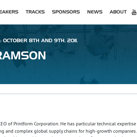
EAKERS
TRACKS
SPONSORS
NEWS
ABOUT
: OCTOBER 8TH AND 9TH, 2011.
RAMSON
 of Printform Corporation. He has particular technical expertise
nting and complex global supply chains for high-growth companies.