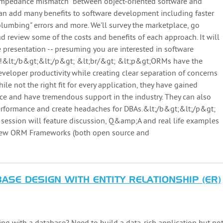
"impedance mismatch" between object-oriented software and
 can add many benefits to software development including faster
lumbing" errors and more. We'll survey the marketplace, go
d review some of the costs and benefits of each approach. It will
e presentation -- presuming you are interested in software
s!&lt;/b&gt;&lt;/p&gt; &lt;br/&gt; &lt;p&gt;ORMs have the
eveloper productivity while creating clear separation of concerns
ile not the right fit for every application, they have gained
lace and have tremendous support in the industry. They can also
performance and create headaches for DBAs.&lt;/b&gt;&lt;/p&gt;
session will feature discussion, Q&amp;A and real life examples
 few ORM Frameworks (both open source and
ASE DESIGN WITH ENTITY RELATIONSHIP (ER)