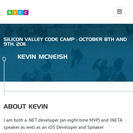
SILICON VALLEY CODE CAMP : OCTOBER 8TH AND
9TH, 2011.
KEVIN
MCNEISH
ABOUT
KEVIN
I am both a .NET developer (an eight-time MVP) and INETA
speaker as well as an iOS Developer and Speaker