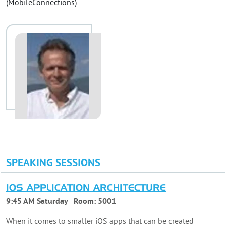
(MobileConnections)
SPEAKING SESSIONS
IOS APPLICATION ARCHITECTURE
9:45 AM Saturday
Room:
5001
When it comes to smaller iOS apps that can be created