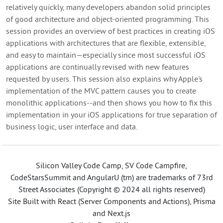
relatively quickly, many developers abandon solid principles
of good architecture and object-oriented programming. This
session provides an overview of best practices in creating iOS
applications with architectures that are flexible, extensible,
and easy to maintain—especially since most successful iOS
applications are continually revised with new features
requested by users. This session also explains why Apple's
implementation of the MVC pattern causes you to create
monolithic applications--and then shows you how to fix this
implementation in your iOS applications for true separation of
business logic, user interface and data.
Silicon Valley Code Camp, SV Code Campfire,
CodeStarsSummit and AngularU (tm) are trademarks of 73rd
Street Associates (Copyright © 2024 all rights reserved)
Site Built with React (Server Components and Actions), Prisma
and Next.js