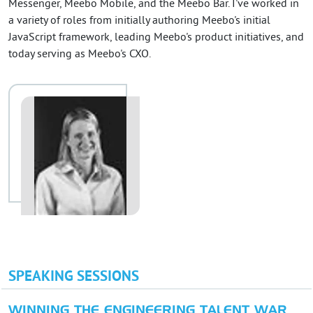
Messenger, Meebo Mobile, and the Meebo Bar. I've worked in
a variety of roles from initially authoring Meebo's initial
JavaScript framework, leading Meebo's product initiatives, and
today serving as Meebo's CXO.
SPEAKING SESSIONS
WINNING THE ENGINEERING TALENT WAR