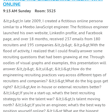
ONLINE
9:15 AM Sunday
Room:
3525
&lt;p&gt;In late 2009, I created a fictitious online persona
similar to a Meebo JavaScript engineer. The fictitious engineer
launched his own website, LinkedIn profile, and Facebook
page, and over 18 months, received 237 emails from 180
recruiters and 195 companies.&lt;/p&gt; &lt;p&gt;With the
flood of activity, I realized that I could finally answer some
recruiting questions that had been gnawing at me. Through
oodles of visual graphs and examples, this presentation will
answer:&lt;/p&gt; &lt;ul&gt; &lt;li&gt;How do the
engineering recruiting practices vary across different types of
recruiters and companies? &lt;li&gt;What do the big guys get
right? &lt;li&gt;Are in-house or external recruiters better?
&lt;li&gt;If you're a start-up, what's the best recruiting
strategy to win the talent war? &lt;li&gt;Is talent moving
north? &lt;li&gt;If you're an engineer, what's the best way to
position yourself online? &lt;li&gt;What are the biggest