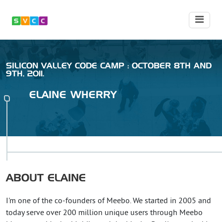
SILICON VALLEY CODE CAMP : OCTOBER 8TH AND
9TH, 2011.
ELAINE
WHERRY
ABOUT
ELAINE
I'm one of the co-founders of Meebo. We started in 2005 and
today serve over 200 million unique users through Meebo