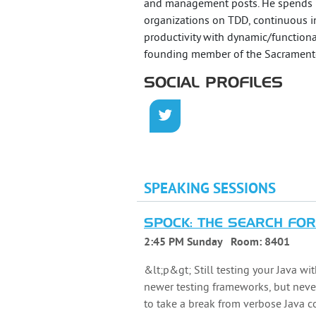
and management posts. He spends hi
organizations on TDD, continuous int
productivity with dynamic/functiona
founding member of the Sacrament
SOCIAL PROFILES
SPEAKING SESSIONS
SPOCK: THE SEARCH FOR
2:45 PM Sunday
Room:
8401
&lt;p&gt; Still testing your Java w
newer testing frameworks, but never
to take a break from verbose Java c