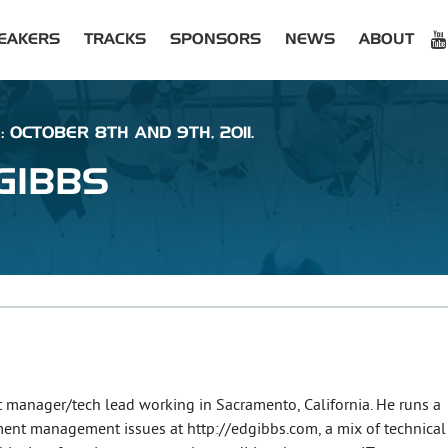
EAKERS
TRACKS
SPONSORS
NEWS
ABOUT
: OCTOBER 8TH AND 9TH, 2011.
GIBBS
 manager/tech lead working in Sacramento, California. He runs a
ent management issues at http://edgibbs.com, a mix of technical