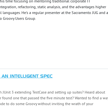
s time focusing on mentoring traditional corporate IT
egration, refactoring, static analysis, and the advantages higher
l languages. He's a regular presenter at the Sacramento JUG and 
o Groovy Users Group.
 AN INTELLIGENT SPEC
ith JUnit 3 extending TestCase and setting up suites? Heard about
 found one that passed the five minute test? Wanted to find a wa
ode to do some Groovy without inviting the wrath of your