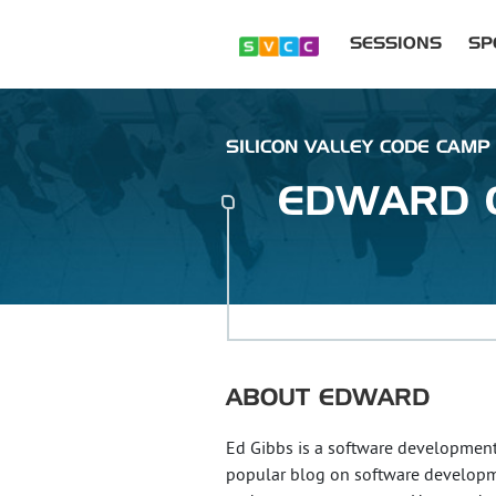
SESSIONS
SP
SILICON VALLEY CODE CAMP 
EDWARD
ABOUT
EDWARD
Ed Gibbs is a software development
popular blog on software developm