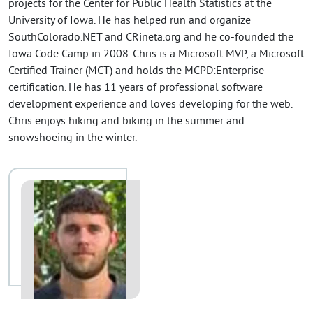
projects for the Center for Public Health Statistics at the
University of Iowa. He has helped run and organize
SouthColorado.NET and CRineta.org and he co-founded the
Iowa Code Camp in 2008. Chris is a Microsoft MVP, a Microsoft
Certified Trainer (MCT) and holds the MCPD:Enterprise
certification. He has 11 years of professional software
development experience and loves developing for the web.
Chris enjoys hiking and biking in the summer and
snowshoeing in the winter.