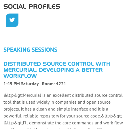
SOCIAL PROFILES
SPEAKING SESSIONS
DISTRIBUTED SOURCE CONTROL WITH
MERCURIAL: DEVELOPING A BETTER
WORKFLOW
1:45 PM Saturday
Room:
4221
&lt;p&gt;Mercurial is an excellent distributed source control
tool that is used widely in companies and open source
projects. It has a clean and simple interface and it is a
powerful, reliable repository for your source code.&lt;/p&gt;
&lt;p&gt;I’ll demonstrate the core commands and work flow