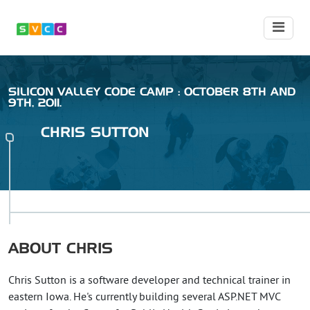
SILICON VALLEY CODE CAMP : OCTOBER 8TH AND
9TH, 2011.
CHRIS
SUTTON
ABOUT
CHRIS
Chris Sutton is a software developer and technical trainer in
eastern Iowa. He's currently building several ASP.NET MVC