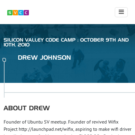
SILICON VALLEY CODE CAMP : OCTOBER 9TH AND
10TH, 2010
DREW
JOHNSON
ABOUT
DREW
Founder of Ubuntu SV meetup. Founder of revived Wifix
Project http://launchpad.net/wifix, aspiring to make wifi driver