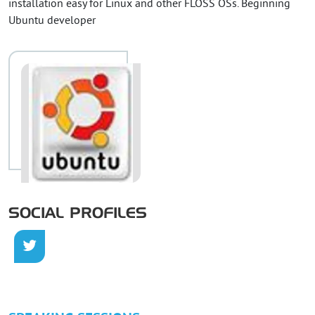
installation easy for Linux and other FLOSS OSs. Beginning
Ubuntu developer
SOCIAL PROFILES