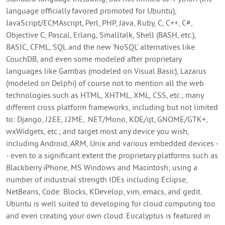
language officially favored promoted for Ubuntu),
JavaScript/ECMAscript, Perl, PHP, Java, Ruby, C, C++, C#,
Objective C, Pascal, Erlang, Smalltalk, Shell (BASH, etc.),
BASIC, CFML, SQL and the new 'NoSQL' alternatives like
CouchDB, and even some modeled after proprietary
languages like Gambas (modeled on Visual Basic), Lazarus
(modeled on Delphi) of course not to mention all the web
technologies such as HTML, XHTML, XML, CSS, etc.; many
different cross platform frameworks, including but not limited
to: Django, J2EE, J2ME, .NET/Mono, KDE/qt, GNOME/GTK+,
wxWidgets, etc.; and target most any device you wish,
including Android, ARM, Unix and various embedded devices -
- even to a significant extent the proprietary platforms such as
Blackberry iPhone, MS Windows and Macintosh; using a
number of industrial strength IDEs including Eclipse,
NetBeans, Code: Blocks, KDevelop, vim, emacs, and gedit.
Ubuntu is well suited to developing for cloud computing too
and even creating your own cloud. Eucalyptus is featured in