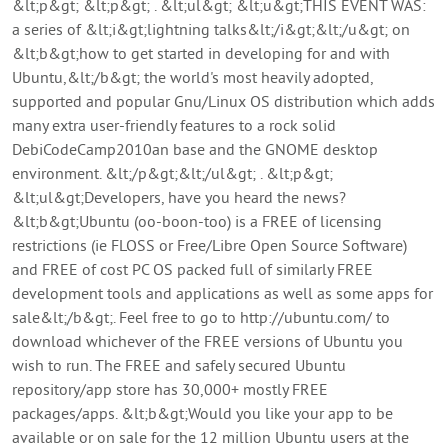
&lt;p&gt; &lt;p&gt; . &lt;ul&gt; &lt;u&gt;THIS EVENT WAS:
a series of &lt;i&gt;lightning talks&lt;/i&gt;&lt;/u&gt; on
&lt;b&gt;how to get started in developing for and with
Ubuntu,&lt;/b&gt; the world's most heavily adopted,
supported and popular Gnu/Linux OS distribution which adds
many extra user-friendly features to a rock solid
DebiCodeCamp2010an base and the GNOME desktop
environment. &lt;/p&gt;&lt;/ul&gt; . &lt;p&gt;
&lt;ul&gt;Developers, have you heard the news?
&lt;b&gt;Ubuntu (oo-boon-too) is a FREE of licensing
restrictions (ie FLOSS or Free/Libre Open Source Software)
and FREE of cost PC OS packed full of similarly FREE
development tools and applications as well as some apps for
sale&lt;/b&gt;. Feel free to go to http://ubuntu.com/ to
download whichever of the FREE versions of Ubuntu you
wish to run. The FREE and safely secured Ubuntu
repository/app store has 30,000+ mostly FREE
packages/apps. &lt;b&gt;Would you like your app to be
available or on sale for the 12 million Ubuntu users at the