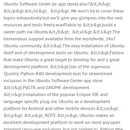
Ubuntu Software Center (ie. app store) also?&lt;/b&gt;
&lt;/p&gt;&lt;/ul&gt; . &lt;p&gt; We won't try to cover these
topics exhaustively but we'll give you glimpses into the vast
resources and tools freely avaiPlable to &lt;b&gt;build a
career path via Ubuntu&lt;/b&gt;: &lt;ul&gt;&lt;li&gt;The
tremendous support available from the worldwide, 24x7
Ubuntu community. &lt;li&gt;The easy installation of Ubuntu
itself and of development tools on Ubuntu. &lt;li&gt;Factors
that make Ubuntu a great target to develop for and a great
development platform. &lt;li&gt;Use of the ingenious
'Quickly' Python RAD development tool for streamlined
inclusion in the Ubuntu Software Center app store.
&lt;li&gt;PyGTK and GNOME development.
&lt;li&gt;Installation of the popular Eclipse IDE and
language-specific plug-ins. Ubuntu as a development
platform for Android and other mobile devices.&lt;/ul&gt; .
&lt;p&gt; &lt;u&gt; NOTE:&lt;/u&gt; Ubuntu makes an
excellent development platform to work on most any open
standard language including, but not limited to: Python (the