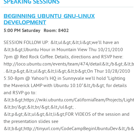
SPEAKING SESSIONS
BEGINNING UBUNTU GNU-LINUX
DEVELOPMENT
5:00 PM Saturday
Room:
8402
SESSION FOLLOW UP: &lt;ul&gt;&lt;li&gt;we'll have an
&lt;b&gt;Ubuntu Hour in Mountain View Thu 10/21/2010
7pm @ Red Rock Coffee. Details, directions and RSVP here:
http://loco.ubuntu.com/events/team/474/detail&lt;/b&gt;&lt;b
. &lt;p&gt;&lt;ul&gt;&lt;li&gt;&lt;b&gt;On Thur 10/28/2010
5:30-8pm @ Yahoo!'s HQ in Sunnyvale we'll hold "Lighting
the Maverick LAMP with Ubuntu 10.10"&lt;/b&gt; for details
and RSVP go to:
&lt;b&gt;https://wiki.ubuntu.com/CaliforniaTeam/Projects/Li
&lt;br/&gt;&lt;br/&gt;&lt;/ul&gt; .
&lt;p&gt;&lt;ul&gt;&lt;li&gt;FOR VIDEOS of the session and
the presentation slides see
&lt;b&gt;http://tinyurl.com/CodeCampBeginUbuntuDev&lt;/b&g