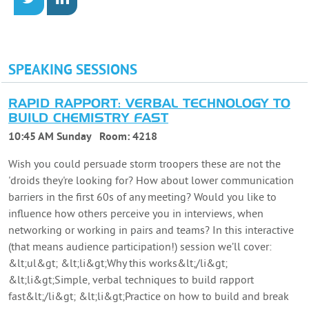
SPEAKING SESSIONS
RAPID RAPPORT: VERBAL TECHNOLOGY TO
BUILD CHEMISTRY FAST
10:45 AM Sunday
Room:
4218
Wish you could persuade storm troopers these are not the
'droids they're looking for? How about lower communication
barriers in the first 60s of any meeting? Would you like to
influence how others perceive you in interviews, when
networking or working in pairs and teams? In this interactive
(that means audience participation!) session we’ll cover:
&lt;ul&gt; &lt;li&gt;Why this works&lt;/li&gt;
&lt;li&gt;Simple, verbal techniques to build rapport
fast&lt;/li&gt; &lt;li&gt;Practice on how to build and break