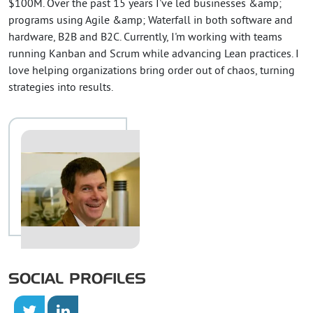
$100M. Over the past 15 years I've led businesses &amp;
programs using Agile &amp; Waterfall in both software and
hardware, B2B and B2C. Currently, I'm working with teams
running Kanban and Scrum while advancing Lean practices. I
love helping organizations bring order out of chaos, turning
strategies into results.
SOCIAL PROFILES