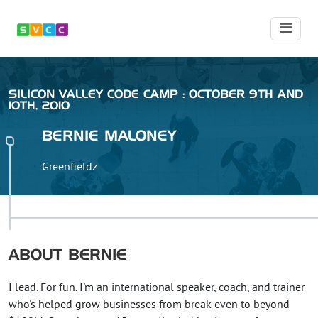
SILICON VALLEY CODE CAMP : OCTOBER 9TH AND
10TH, 2010
BERNIE
MALONEY
Greenfieldz
ABOUT
BERNIE
I lead. For fun. I'm an international speaker, coach, and trainer
who's helped grow businesses from break even to beyond