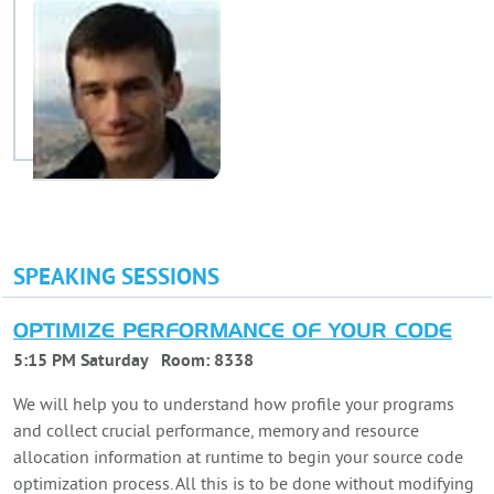
SPEAKING SESSIONS
OPTIMIZE PERFORMANCE OF YOUR CODE
5:15 PM Saturday
Room:
8338
We will help you to understand how profile your programs
and collect crucial performance, memory and resource
allocation information at runtime to begin your source code
optimization process. All this is to be done without modifying