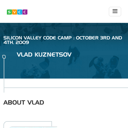
SILICON VALLEY CODE CAMP : OCTOBER 3RD AND
4TH, 2009
VLAD
KUZNETSOV
ABOUT
VLAD