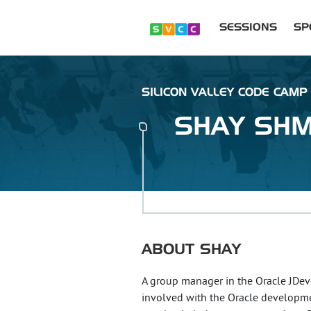
SESSIONS
SP
SILICON VALLEY CODE CAMP
SHAY
SHM
ABOUT
SHAY
A group manager in the Oracle JDe
involved with the Oracle development