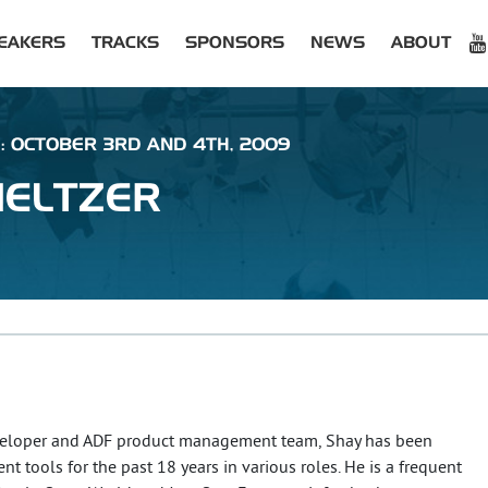
EAKERS
TRACKS
SPONSORS
NEWS
ABOUT
 : OCTOBER 3RD AND 4TH, 2009
ELTZER
veloper and ADF product management team, Shay has been
 tools for the past 18 years in various roles. He is a frequent