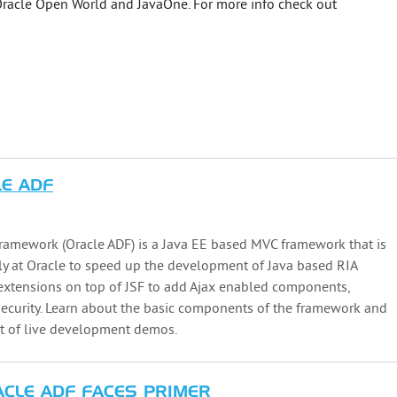
 Oracle Open World and JavaOne. For more info check out
LE ADF
ramework (Oracle ADF) is a Java EE based MVC framework that is
ly at Oracle to speed up the development of Java based RIA
 extensions on top of JSF to add Ajax enabled components,
security. Learn about the basic components of the framework and
t of live development demos.
ACLE ADF FACES PRIMER