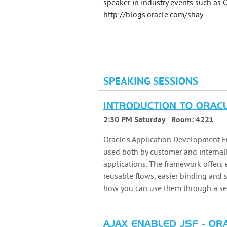
speaker in industry events such as
http://blogs.oracle.com/shay
SPEAKING SESSIONS
INTRODUCTION TO ORAC
2:30 PM Saturday
Room:
4221
Oracle's Application Development F
used both by customer and internal
applications. The framework offers
reusable flows, easier binding and 
how you can use them through a se
AJAX ENABLED JSF - OR