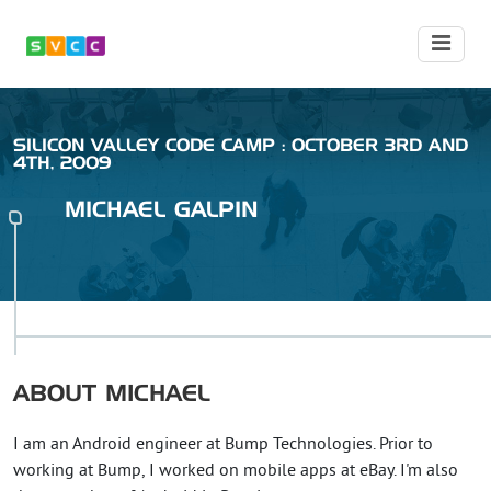
SILICON VALLEY CODE CAMP : OCTOBER 3RD AND
4TH, 2009
MICHAEL
GALPIN
ABOUT
MICHAEL
I am an Android engineer at Bump Technologies. Prior to
working at Bump, I worked on mobile apps at eBay. I'm also