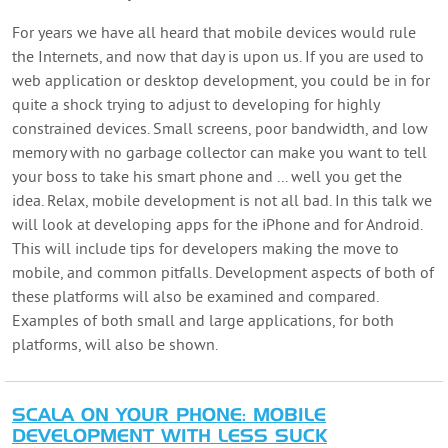
For years we have all heard that mobile devices would rule
the Internets, and now that day is upon us. If you are used to
web application or desktop development, you could be in for
quite a shock trying to adjust to developing for highly
constrained devices. Small screens, poor bandwidth, and low
memory with no garbage collector can make you want to tell
your boss to take his smart phone and ... well you get the
idea. Relax, mobile development is not all bad. In this talk we
will look at developing apps for the iPhone and for Android.
This will include tips for developers making the move to
mobile, and common pitfalls. Development aspects of both of
these platforms will also be examined and compared.
Examples of both small and large applications, for both
platforms, will also be shown.
SCALA ON YOUR PHONE: MOBILE
DEVELOPMENT WITH LESS SUCK