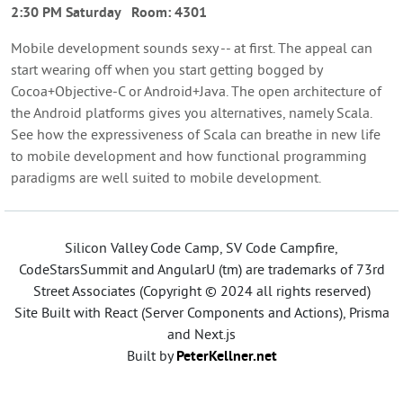
2:30 PM Saturday
Room:
4301
Mobile development sounds sexy -- at first. The appeal can
start wearing off when you start getting bogged by
Cocoa+Objective-C or Android+Java. The open architecture of
the Android platforms gives you alternatives, namely Scala.
See how the expressiveness of Scala can breathe in new life
to mobile development and how functional programming
paradigms are well suited to mobile development.
Silicon Valley Code Camp, SV Code Campfire,
CodeStarsSummit and AngularU (tm) are trademarks of 73rd
Street Associates (Copyright © 2024 all rights reserved)
Site Built with React (Server Components and Actions), Prisma
and Next.js
Built by
PeterKellner.net