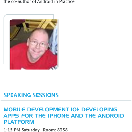
the co-author of Android in Practice.
SPEAKING SESSIONS
MOBILE DEVELOPMENT 101: DEVELOPING
APPS FOR THE IPHONE AND THE ANDROID
PLATFORM
1:15 PM Saturday
Room:
8338