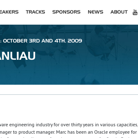
EAKERS
TRACKS
SPONSORS
NEWS
ABOUT
 : OCTOBER 3RD AND 4TH, 2009
NLIAU
re engineering industry for over thirty years in various capacities
ager to product manager. Marc has been an Oracle employee for