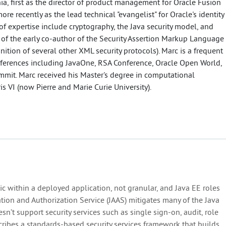
ia, first as the director of product management for Oracle Fusion
re recently as the lead technical "evangelist" for Oracle's identity
of expertise include cryptography, the Java security model, and
 of the early co-author of the Security Assertion Markup Language
inition of several other XML security protocols). Marc is a frequent
ferences including JavaOne, RSA Conference, Oracle Open World,
ummit. Marc received his Master's degree in computational
ris VI (now Pierre and Marie Curie University).
atic within a deployed application, not granular, and Java EE roles
cation and Authorization Service (JAAS) mitigates many of the Java
sn’t support security services such as single sign-on, audit, role
cribes a standards-based security services framework that builds