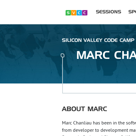
SESSIONS
SP
SILICON VALLEY CODE CAMP
MARC
CHA
ABOUT
MARC
Marc Chanliau has been in the softwa
from developer to development man