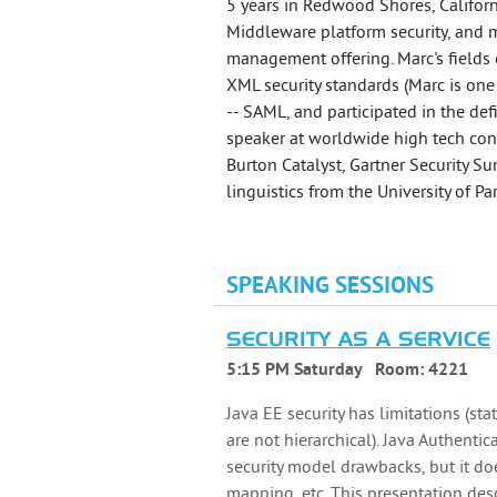
5 years in Redwood Shores, Californ
Middleware platform security, and mo
management offering. Marc's fields 
XML security standards (Marc is one
-- SAML, and participated in the def
speaker at worldwide high tech con
Burton Catalyst, Gartner Security S
linguistics from the University of Pa
SPEAKING SESSIONS
SECURITY AS A SERVICE
5:15 PM Saturday
Room:
4221
Java EE security has limitations (st
are not hierarchical). Java Authenti
security model drawbacks, but it doe
mapping, etc. This presentation des