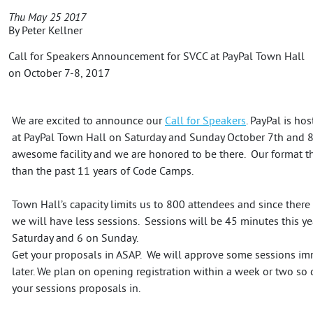
Thu May 25 2017
By
Peter Kellner
Call for Speakers Announcement for SVCC at PayPal Town Hall
on October 7-8, 2017
We are excited to announce our
Call for Speakers
. PayPal is h
at PayPal Town Hall on Saturday and Sunday October 7th and 8th
awesome facility and we are honored to be there. Our format thi
than the past 11 years of Code Camps.
Town Hall’s capacity limits us to 800 attendees and since ther
we will have less sessions. Sessions will be 45 minutes this ye
Saturday and 6 on Sunday.
Get your proposals in ASAP. We will approve some sessions im
later. We plan on opening registration within a week or two so d
your sessions proposals in.