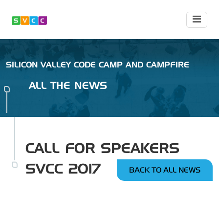
SILICON VALLEY CODE CAMP AND CAMPFIRE
ALL THE NEWS
CALL FOR SPEAKERS
SVCC 2017
BACK TO ALL NEWS