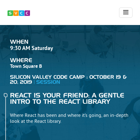
WHEN
9:30 AM Saturday
WHERE
Town Square B
SILICON VALLEY CODE CAMP : OCTOBER 19 &
20, 2019
SESSION
REACT IS YOUR FRIEND: A GENTLE
INTRO TO THE REACT LIBRARY
Where React has been and where it's going, an in-depth
look at the React library.