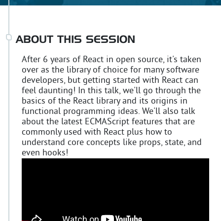
ABOUT THIS SESSION
After 6 years of React in open source, it's taken
over as the library of choice for many software
developers, but getting started with React can
feel daunting! In this talk, we'll go through the
basics of the React library and its origins in
functional programming ideas. We'll also talk
about the latest ECMAScript features that are
commonly used with React plus how to
understand core concepts like props, state, and
even hooks!