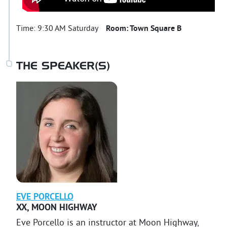
Time:
9:30 AM Saturday
Room:
Town Square B
THE SPEAKER(S)
EVE
PORCELLO
XX
,
MOON HIGHWAY
Eve Porcello is an instructor at Moon Highway,