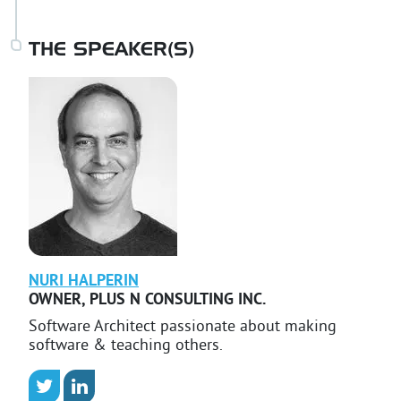
THE SPEAKER(S)
NURI
HALPERIN
OWNER
,
PLUS N CONSULTING INC.
Software Architect passionate about making
software & teaching others.