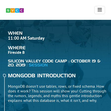
WHEN
11:00 AM Saturday
WHERE
Fireside B
SILICON VALLEY CODE CAMP : OCTOBER 19 &
20, 2019
SESSION
MONGODB INTRODUCTION
MongoDB doesn't use tables, rows, or fixed schema. How
does it work? This session will show you! Cutting through
the rumors, legends, and myths this gentle introduction
explains what this database is, what it isn't, and why.