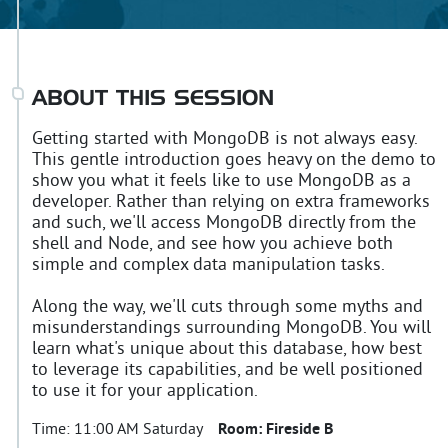
ABOUT THIS SESSION
Getting started with MongoDB is not always easy.
This gentle introduction goes heavy on the demo to
show you what it feels like to use MongoDB as a
developer. Rather than relying on extra frameworks
and such, we'll access MongoDB directly from the
shell and Node, and see how you achieve both
simple and complex data manipulation tasks.
Along the way, we'll cuts through some myths and
misunderstandings surrounding MongoDB. You will
learn what's unique about this database, how best
to leverage its capabilities, and be well positioned
to use it for your application.
Time:
11:00 AM Saturday
Room:
Fireside B