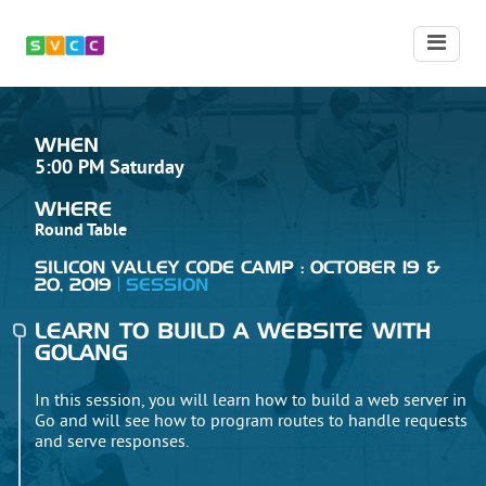
WHEN
5:00 PM Saturday
WHERE
Round Table
SILICON VALLEY CODE CAMP : OCTOBER 19 &
20, 2019
SESSION
LEARN TO BUILD A WEBSITE WITH
GOLANG
In this session, you will learn how to build a web server in
Go and will see how to program routes to handle requests
and serve responses.