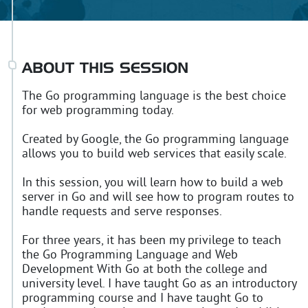
ABOUT THIS SESSION
The Go programming language is the best choice
for web programming today.
Created by Google, the Go programming language
allows you to build web services that easily scale.
In this session, you will learn how to build a web
server in Go and will see how to program routes to
handle requests and serve responses.
For three years, it has been my privilege to teach
the Go Programming Language and Web
Development With Go at both the college and
university level. I have taught Go as an introductory
programming course and I have taught Go to