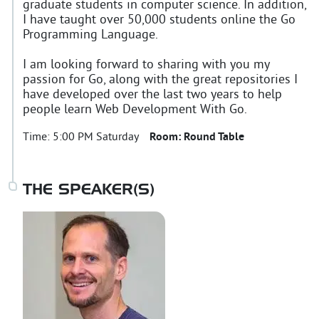
graduate students in computer science. In addition,
I have taught over 50,000 students online the Go
Programming Language.
I am looking forward to sharing with you my
passion for Go, along with the great repositories I
have developed over the last two years to help
people learn Web Development With Go.
Time:
5:00 PM Saturday
Room:
Round Table
THE SPEAKER(S)