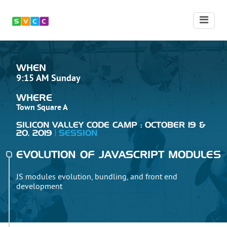
WHEN
9:15 AM Sunday
WHERE
Town Square A
SILICON VALLEY CODE CAMP : OCTOBER 19 &
20, 2019
SESSION
EVOLUTION OF JAVASCRIPT MODULES
JS modules evolution, bundling, and front end
development