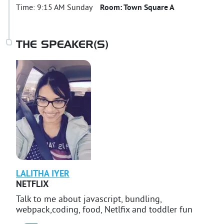
Time:
9:15 AM Sunday
Room:
Town Square A
THE SPEAKER(S)
LALITHA
IYER
NETFLIX
Talk to me about javascript, bundling,
webpack,coding, food, Netlfix and toddler fun