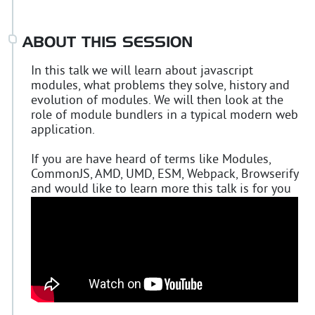
ABOUT THIS SESSION
In this talk we will learn about javascript
modules, what problems they solve, history and
evolution of modules. We will then look at the
role of module bundlers in a typical modern web
application.
If you are have heard of terms like Modules,
CommonJS, AMD, UMD, ESM, Webpack, Browserify
and would like to learn more this talk is for you